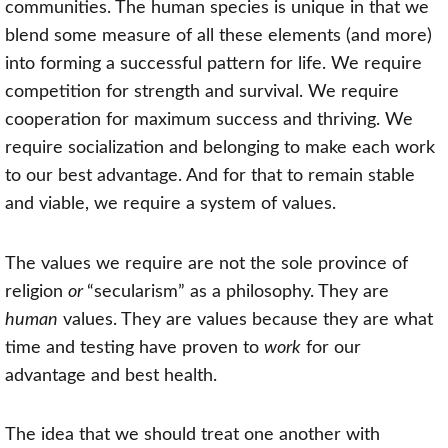
communities. The human species is unique in that we
blend some measure of all these elements (and more)
into forming a successful pattern for life. We require
competition for strength and survival. We require
cooperation for maximum success and thriving. We
require socialization and belonging to make each work
to our best advantage. And for that to remain stable
and viable, we require a system of values.
The values we require are not the sole province of
religion
or
“secularism” as a philosophy. They are
human
values. They are values because they are what
time and testing have proven to
work
for our
advantage and best health.
The idea that we should treat one another with