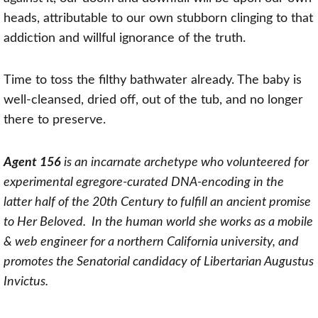
heads, attributable to our own stubborn clinging to that
addiction and willful ignorance of the truth.
Time to toss the filthy bathwater already. The baby is
well-cleansed, dried off, out of the tub, and no longer
there to preserve.
Agent 156
is an incarnate archetype who volunteered for
experimental egregore-curated DNA-encoding in the
latter half of the 20th Century to fulfill an ancient promise
to Her Beloved. In the human world she works as a mobile
& web engineer for a northern California university, and
promotes the Senatorial candidacy of Libertarian Augustus
Invictus.