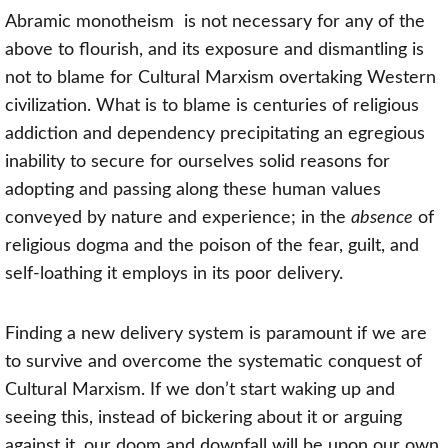
A
bramic monotheism
is not necessary for any of the
above to flourish, and its exposure and dismantling is
not to blame for Cultural Marxism overtaking Western
civilization. What is to blame is centuries of religious
addiction and dependency precipitating an egregious
inability to secure for ourselves solid reasons for
adopting and passing along these human values
conveyed by nature and experience; in the
absence
of
religious dogma and the poison of the fear, guilt, and
self-loathing it employs in its poor delivery.
Finding a new delivery system is paramount if we are
to survive and overcome the systematic conquest of
Cultural Marxism. If we don’t start waking up and
seeing this, instead of bickering about it or arguing
against it, our doom and downfall will be upon our own