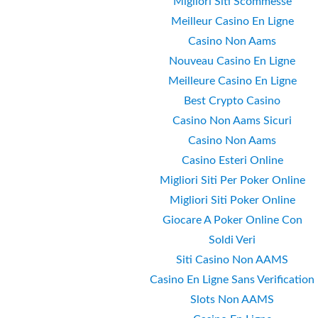
Migliori Siti Scommesse
Meilleur Casino En Ligne
Casino Non Aams
Nouveau Casino En Ligne
Meilleure Casino En Ligne
Best Crypto Casino
Casino Non Aams Sicuri
Casino Non Aams
Casino Esteri Online
Migliori Siti Per Poker Online
Migliori Siti Poker Online
Giocare A Poker Online Con
Soldi Veri
Siti Casino Non AAMS
Casino En Ligne Sans Verification
Slots Non AAMS