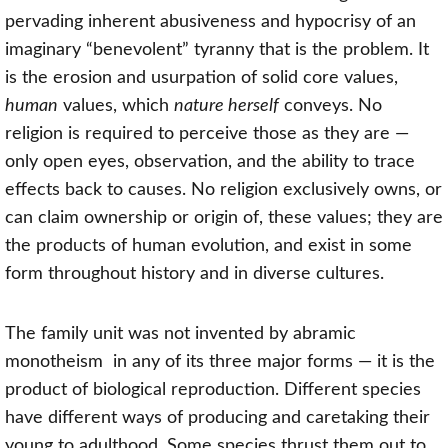
pervading inherent abusiveness and hypocrisy of an
imaginary “benevolent” tyranny that is the problem. It
is the erosion and usurpation of solid core values,
human
values, which
nature herself
conveys. No
religion is required to perceive those as they are —
only open eyes, observation, and the ability to trace
effects back to causes. No religion exclusively owns, or
can claim ownership or origin of, these values; they are
the products of human evolution, and exist in some
form throughout history and in diverse cultures.
The family unit was not invented by
abramic
monotheism
in any of its three major forms — it is the
product of biological reproduction. Different species
have different ways of producing and caretaking their
young to adulthood. Some species thrust them out to