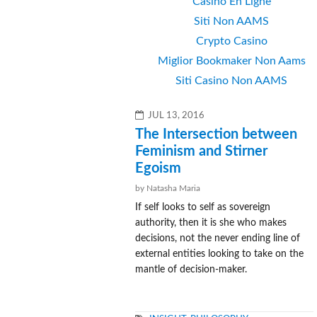
Casino En Ligne
Siti Non AAMS
Crypto Casino
Miglior Bookmaker Non Aams
Siti Casino Non AAMS
POSTED
JUL 13, 2016
ON
The Intersection between
Feminism and Stirner
Egoism
by Natasha Maria
If self looks to self as sovereign
authority, then it is she who makes
decisions, not the never ending line of
external entities looking to take on the
mantle of decision-maker.