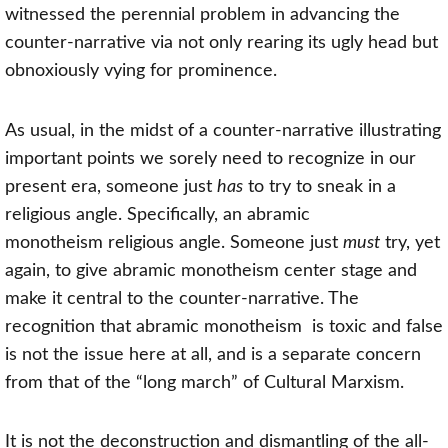
witnessed the perennial problem in advancing the
counter-narrative via not only rearing its ugly head but
obnoxiously vying for prominence.
As usual, in the midst of a counter-narrative illustrating
important points we sorely need to recognize in our
present era, someone just
has
to try to sneak in a
religious angle. Specifically, an abramic
monotheism
religious angle. Someone just
must
try, yet
again, to give
abramic monotheism
center stage and
make it central to the counter-narrative. The
recognition that
abramic monotheism
is toxic and false
is not the issue here at all, and is a separate concern
from that of the “long march” of Cultural Marxism.
It is not the deconstruction and dismantling of the all-