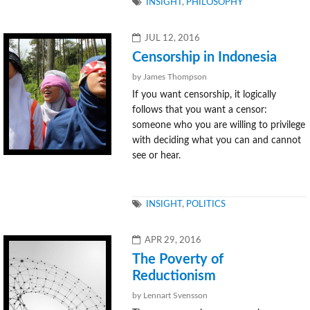
TAGS
INSIGHT
,
PHILOSOPHY
POSTED
JUL 12, 2016
ON
Censorship in Indonesia
by James Thompson
If you want censorship, it logically
follows that you want a censor:
someone who you are willing to privilege
with deciding what you can and cannot
see or hear.
TAGS
INSIGHT
,
POLITICS
POSTED
APR 29, 2016
ON
The Poverty of
Reductionism
by Lennart Svensson