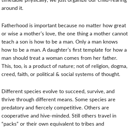
timetable physically; we just organize our child-rearing
around it.
Fatherhood is important because no matter how great
or wise a mother’s love, the one thing a mother cannot
teach a son is how to be a man. Only a man knows
how to be a man. A daughter’s first template for how a
man should treat a woman comes from her father.
This, too, is a product of nature; not of religion, dogma,
creed, faith, or political & social systems of thought.
Different species evolve to succeed, survive, and
thrive through different means. Some species are
predatory and fiercely competitive. Others are
cooperative and hive-minded. Still others travel in
“packs” or their own equivalent to tribes and