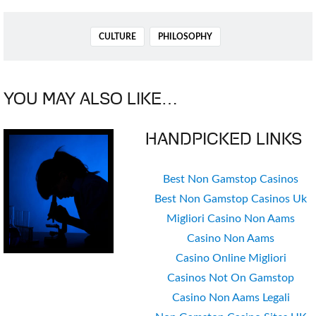
TAGS
CULTURE
PHILOSOPHY
YOU MAY ALSO LIKE…
HANDPICKED LINKS
Best Non Gamstop Casinos
Best Non Gamstop Casinos Uk
Migliori Casino Non Aams
Casino Non Aams
Casino Online Migliori
Casinos Not On Gamstop
Casino Non Aams Legali