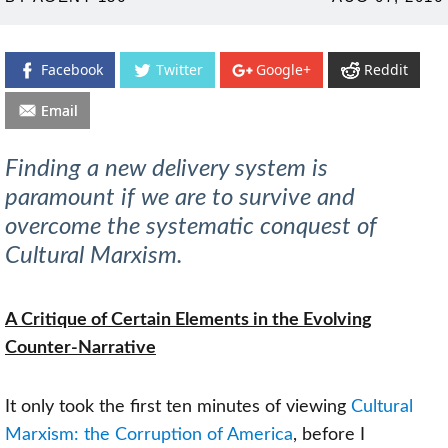
ON
Facebook
Twitter
Google+
Reddit
Email
Finding a new delivery system is
paramount if we are to survive and
overcome the systematic conquest of
Cultural Marxism.
A Critique of Certain Elements in the Evolving
Counter-Narrative
It only took the first ten minutes of viewing
Cultural
Marxism: the Corruption of America
, before I