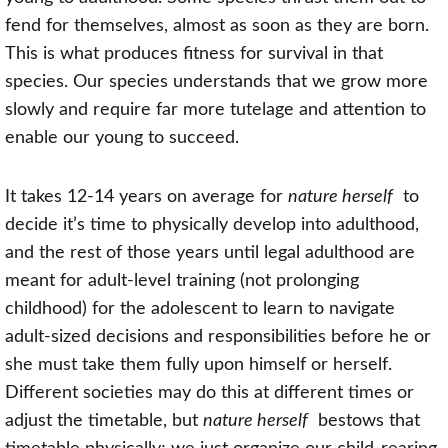
fend for themselves, almost as soon as they are born.
This is what produces fitness for survival in that
species. Our species understands that we grow more
slowly and require far more tutelage and attention to
enable our young to succeed.
It takes 12-14 years on average for
nature herself
to
decide it’s time to physically develop into adulthood,
and the rest of those years until legal adulthood are
meant for adult-level training (not prolonging
childhood) for the adolescent to learn to navigate
adult-sized decisions and responsibilities before he or
she must take them fully upon himself or herself.
Different societies may do this at different times or
adjust the timetable, but
nature herself
bestows that