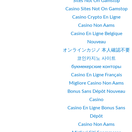
Sites Not On Gamstop
Casino Sites Not On Gamstop
Casino Crypto En Ligne
Casino Non Aams
Casino En Ligne Belgique
Nouveau
オンラインカジノ 本人確認不要
코인카지노 사이트
букмекерские конторы
Casino En Ligne Français
Migliore Casino Non Aams
Bonus Sans Dépôt Nouveau
Casino
Casino En Ligne Bonus Sans
Dépôt
Casino Non Aams