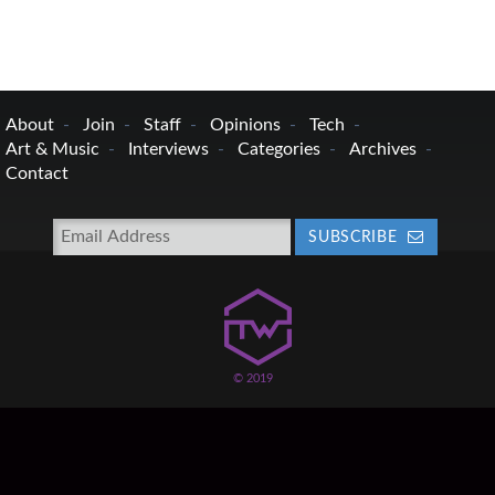
About
Join
Staff
Opinions
Tech
Art & Music
Interviews
Categories
Archives
Contact
SUBSCRIBE
© 2019