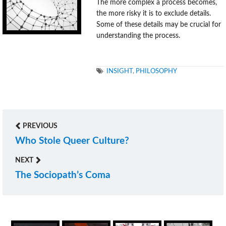
The more complex a process becomes,
the more risky it is to exclude details.
Some of these details may be crucial for
understanding the process.
TAGS
INSIGHT
,
PHILOSOPHY
PREVIOUS
Post
Who Stole Queer Culture?
Previous
navigation
post:
NEXT
The Sociopath’s Coma
Next
post: