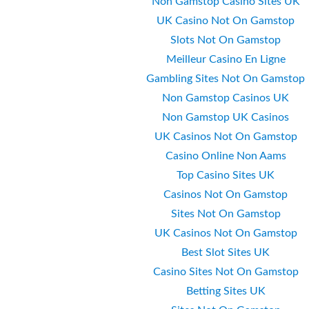
Non Gamstop Casino Sites UK
UK Casino Not On Gamstop
Slots Not On Gamstop
Meilleur Casino En Ligne
Gambling Sites Not On Gamstop
Non Gamstop Casinos UK
Non Gamstop UK Casinos
UK Casinos Not On Gamstop
Casino Online Non Aams
Top Casino Sites UK
Casinos Not On Gamstop
Sites Not On Gamstop
UK Casinos Not On Gamstop
Best Slot Sites UK
Casino Sites Not On Gamstop
Betting Sites UK