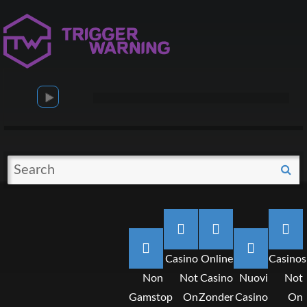
Search
S
for:
Casino
Online
Casinos
Non
Not
Casino
Nuovi
Not
Gamstop
On
Zonder
Casino
On