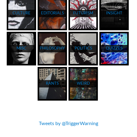
CULTURE
EDITORIALS
FUTURISM
INSIGHT
MISC
PHILOSOPHY
POLITICS
QUIZZES
RANTS
WEIRD
Tweets by @TriggerWarning