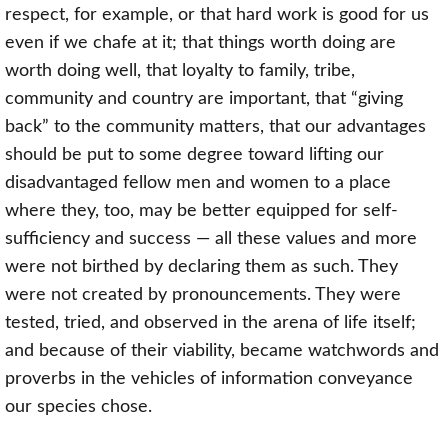
respect, for example, or that hard work is good for us
even if we chafe at it; that things worth doing are
worth doing well, that loyalty to family, tribe,
community and country are important, that “giving
back” to the community matters, that our advantages
should be put to some degree toward lifting our
disadvantaged fellow men and women to a place
where they, too, may be better equipped for self-
sufficiency and success — all these values and more
were not birthed by declaring them as such. They
were not created by pronouncements. They were
tested, tried, and observed in the arena of life itself;
and because of their viability, became watchwords and
proverbs in the vehicles of information conveyance
our species chose.