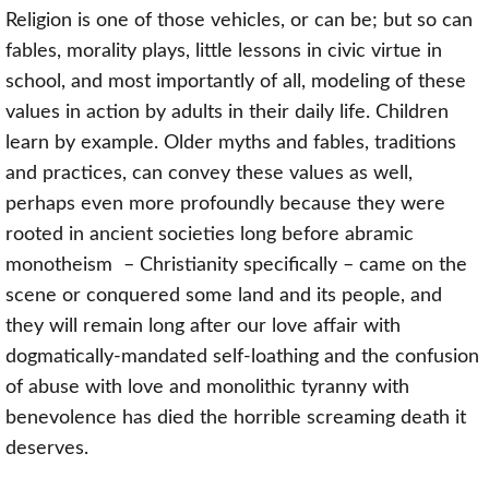
Religion is one of those vehicles, or can be; but so can
fables, morality plays, little lessons in civic virtue in
school, and most importantly of all, modeling of these
values in action by adults in their daily life. Children
learn by example. Older myths and fables, traditions
and practices, can convey these values as well,
perhaps even more profoundly because they were
rooted in ancient societies long before
abramic
monotheism
– Christianity specifically – came on the
scene or conquered some land and its people, and
they will remain long after our love affair with
dogmatically-mandated self-loathing and the confusion
of abuse with love and monolithic tyranny with
benevolence has died the horrible screaming death it
deserves.