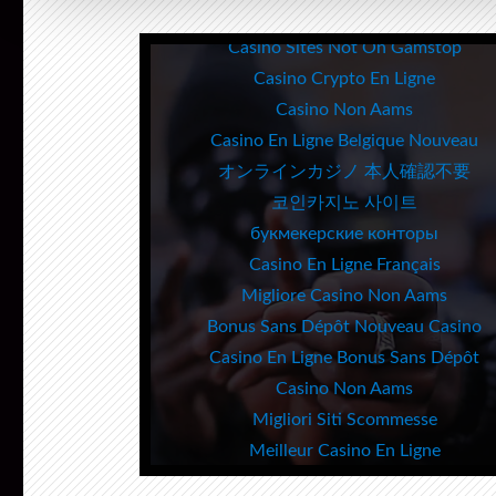
Sites Not On Gamstop
Casino Sites Not On Gamstop
Casino Crypto En Ligne
Casino Non Aams
Casino En Ligne Belgique Nouveau
オンラインカジノ 本人確認不要
코인카지노 사이트
букмекерские конторы
Casino En Ligne Français
Migliore Casino Non Aams
Bonus Sans Dépôt Nouveau Casino
Casino En Ligne Bonus Sans Dépôt
Casino Non Aams
Migliori Siti Scommesse
Meilleur Casino En Ligne
Casino Non Aams