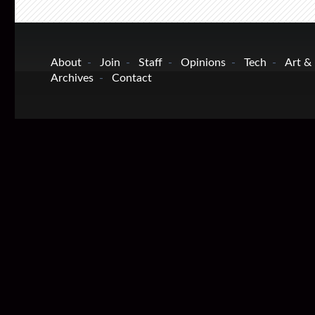
Nouveau Casino En Ligne
Meilleure Casino En Ligne
Best Crypto Casino
About
Join
Staff
Opinions
Tech
Art &
Casino Non Aams Sicuri
Archives
Contact
Casino Non Aams
Casino Esteri Online
Migliori Siti Per Poker Online
Migliori Siti Poker Online
Giocare A Poker Online Con Soldi Veri
Siti Casino Non AAMS
Casino En Ligne Sans Verification
Slots Non AAMS
Casino En Ligne
Siti Non AAMS
Crypto Casino
Miglior Bookmaker Non Aams