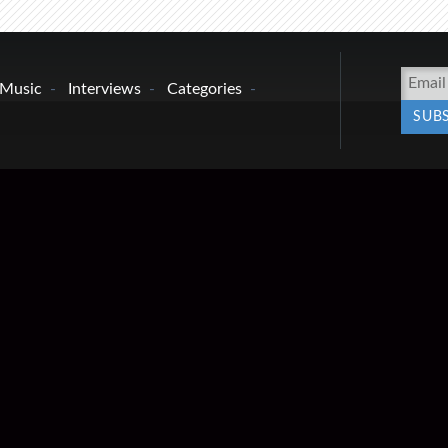
 Music
Interviews
Categories
SUB