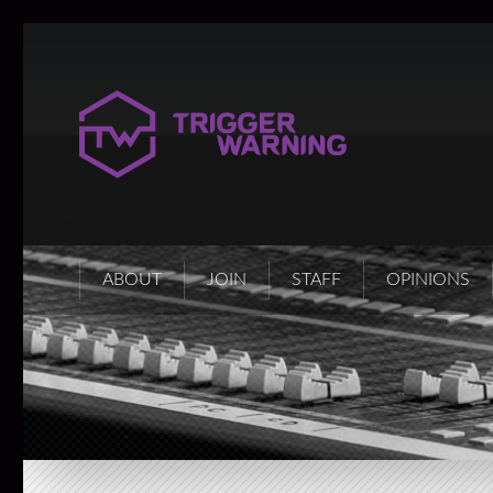
Non Gamstop Casino Sites UK
UK Casino Not On Gamstop
Slots Not On Gamstop
Meilleur Casino En Ligne
Gambling Sites Not On Gamstop
Non Gamstop Casinos UK
Non Gamstop UK Casinos
UK Casinos Not On Gamstop
Casino Online Non Aams
ABOUT
JOIN
STAFF
OPINIONS
Top Casino Sites UK
Casinos Not On Gamstop
Sites Not On Gamstop
UK Casinos Not On Gamstop
Best Slot Sites UK
Casino Sites Not On Gamstop
Betting Sites UK