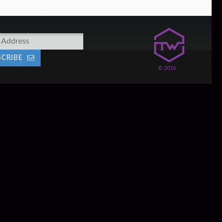
SCRIBE
© 2016