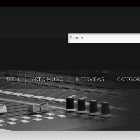
Search
for:
TECH
ART & MUSIC
INTERVIEWS
CATEGOR