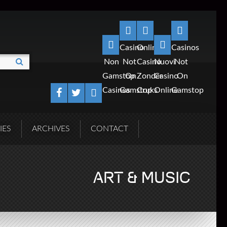
Casino
Online
Casinos
SEARCH
Non
Not
Casino
Nuovi
Not
Gamstop
On
Zonder
Casino
On
Facebook
Twitter
RSS
Casinos
Gamstop
Cruks
Online
Gamstop
IES
ARCHIVES
CONTACT
ART & MUSIC