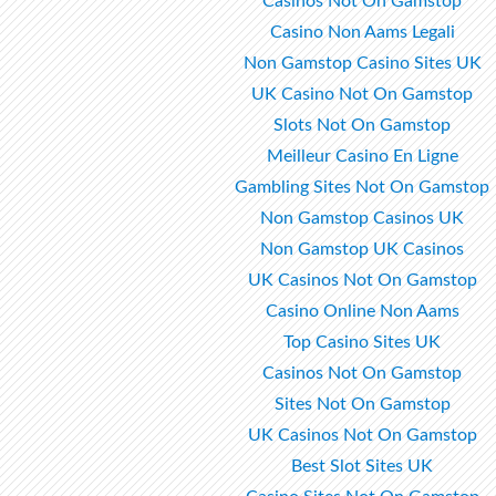
Casinos Not On Gamstop
Casino Non Aams Legali
Non Gamstop Casino Sites UK
UK Casino Not On Gamstop
Slots Not On Gamstop
Meilleur Casino En Ligne
Gambling Sites Not On Gamstop
Non Gamstop Casinos UK
Non Gamstop UK Casinos
UK Casinos Not On Gamstop
Casino Online Non Aams
Top Casino Sites UK
Casinos Not On Gamstop
Sites Not On Gamstop
UK Casinos Not On Gamstop
Best Slot Sites UK