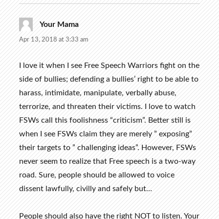
Your Mama
says:
Apr 13, 2018 at 3:33 am
I love it when I see Free Speech Warriors fight on the
side of bullies; defending a bullies’ right to be able to
harass, intimidate, manipulate, verbally abuse,
terrorize, and threaten their victims. I love to watch
FSWs call this foolishness “criticism”. Better still is
when I see FSWs claim they are merely ” exposing”
their targets to ” challenging ideas”. However, FSWs
never seem to realize that Free speech is a two-way
road. Sure, people should be allowed to voice
dissent lawfully, civilly and safely but…
People should also have the right NOT to listen. Your