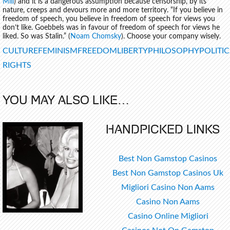
Mill
) and it is a dangerous assumption because censorship, by its’
nature, creeps and devours more and more territory. “If you believe in
freedom of speech, you believe in freedom of speech for views you
don’t like. Goebbels was in favour of freedom of speech for views he
liked. So was Stalin.” (
Noam Chomsky
). Choose your company wisely.
TAGS
CULTURE
FEMINISM
FREEDOM
LIBERTY
PHILOSOPHY
POLITIC
RIGHTS
YOU MAY ALSO LIKE…
HANDPICKED LINKS
Best Non Gamstop Casinos
Best Non Gamstop Casinos Uk
Migliori Casino Non Aams
Casino Non Aams
Casino Online Migliori