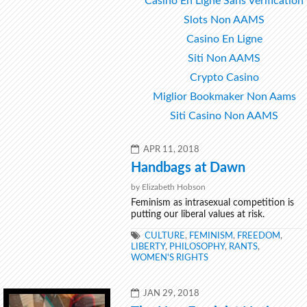
Casino En Ligne Sans Verification
Slots Non AAMS
Casino En Ligne
Siti Non AAMS
Crypto Casino
Miglior Bookmaker Non Aams
Siti Casino Non AAMS
POSTED
APR 11, 2018
ON
Handbags at Dawn
by Elizabeth Hobson
Feminism as intrasexual competition is
putting our liberal values at risk.
TAGS
CULTURE
,
FEMINISM
,
FREEDOM
,
LIBERTY
,
PHILOSOPHY
,
RANTS
,
WOMEN'S RIGHTS
POSTED
JAN 29, 2018
ON