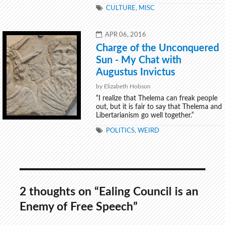
TAGS
CULTURE
,
MISC
POSTED
APR 06, 2016
ON
Charge of the Unconquered
Sun - My Chat with
Augustus Invictus
by Elizabeth Hobson
“I realize that Thelema can freak people
out, but it is fair to say that Thelema and
Libertarianism go well together.”
TAGS
POLITICS
,
WEIRD
2 thoughts on “Ealing Council is an
Enemy of Free Speech”