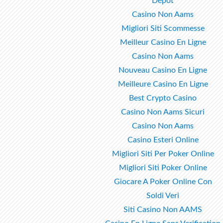
Dépôt
Casino Non Aams
Migliori Siti Scommesse
Meilleur Casino En Ligne
Casino Non Aams
Nouveau Casino En Ligne
Meilleure Casino En Ligne
Best Crypto Casino
Casino Non Aams Sicuri
Casino Non Aams
Casino Esteri Online
Migliori Siti Per Poker Online
Migliori Siti Poker Online
Giocare A Poker Online Con
Soldi Veri
Siti Casino Non AAMS