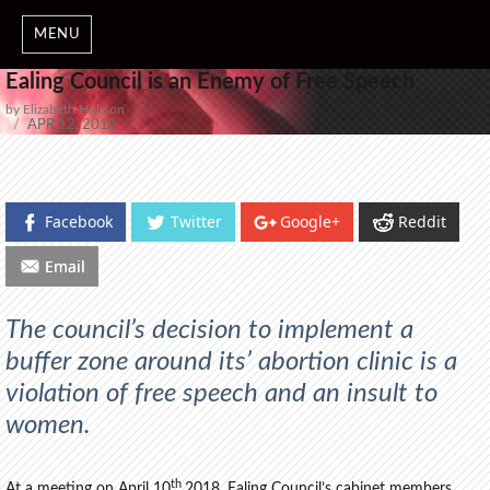
MENU
Ealing Council is an Enemy of Free Speech
by Elizabeth Hobson
POSTED
APR 12, 2018
ON
Facebook
Twitter
Google+
Reddit
Email
The council’s decision to implement a
buffer zone around its’ abortion clinic is a
violation of free speech and an insult to
women.
th
At a meeting on April 10
2018, Ealing Council’s cabinet members