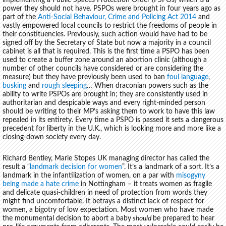
implementing a Public Spaces Protection Order (PSPOs) which is a
power they should not have. PSPOs were brought in four years ago as
part of the
Anti-Social Behaviour, Crime and Policing Act 2014
and
vastly empowered local councils to restrict the freedoms of people in
their constituencies. Previously, such action would have had to be
signed off by the Secretary of State but now a majority in a council
cabinet is all that is required. This is the first time a PSPO has been
used to create a buffer zone around an abortion clinic (although a
number of other councils have considered or are considering the
measure) but they have previously been used to ban
foul language
,
busking
and
rough sleeping
… When draconian powers such as the
ability to write PSPOs are brought in; they are consistently used in
authoritarian and despicable ways and every right-minded person
should be writing to their MP’s asking them to work to have this law
repealed in its entirety. Every time a PSPO is passed it sets a dangerous
precedent for liberty in the U.K., which is looking more and more like a
closing-down society every day.
Richard Bentley, Marie Stopes UK managing director has called the
result a “
landmark decision for women
”. It’s a landmark of a sort. It’s a
landmark in the infantilization of women, on a par with
misogyny
being made a hate crime
in Nottingham – it treats women as fragile
and delicate quasi-children in need of protection from words they
might find uncomfortable. It betrays a distinct lack of respect for
women, a bigotry of low expectation. Most women who have made
the monumental decision to abort a baby
should
be prepared to hear