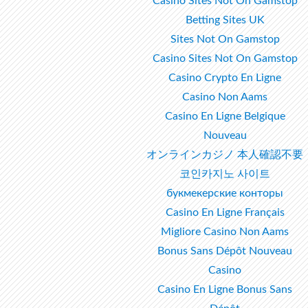
Casino Sites Not On Gamstop
Betting Sites UK
Sites Not On Gamstop
Casino Sites Not On Gamstop
Casino Crypto En Ligne
Casino Non Aams
Casino En Ligne Belgique
Nouveau
オンラインカジノ 本人確認不要
코인카지노 사이트
букмекерские конторы
Casino En Ligne Français
Migliore Casino Non Aams
Bonus Sans Dépôt Nouveau
Casino
Casino En Ligne Bonus Sans