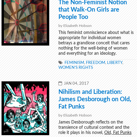
The Non-Feminist Notion
that Walk-On Girls are
People Too
by Elizabeth Hobson
This feminist omniscience about what is
appropriate for individual women
betrays a grandiose conceit that cares
nothing for the well-being of women
and everything for an ideology.
TAGS
FEMINISM
,
FREEDOM
,
LIBERTY
,
WOMEN'S RIGHTS
POSTED
JAN 04, 2017
ON
Nihilism and Liberation:
James Desborough on Old,
Fat Punks
by Elizabeth Hobson
James Desborough reflects on the
transience of cultural context and the
role it plays in his novel,
Old, Fat Punks