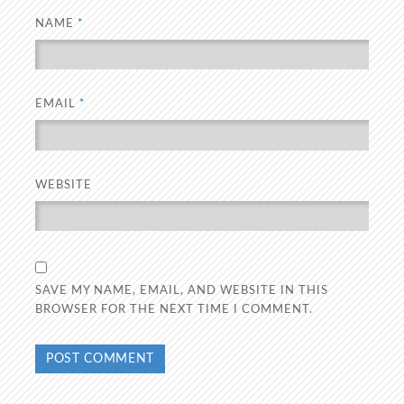
NAME
*
EMAIL
*
WEBSITE
SAVE MY NAME, EMAIL, AND WEBSITE IN THIS
BROWSER FOR THE NEXT TIME I COMMENT.