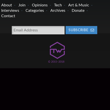
About
Join
Opinions
Tech
Art & Music
Interviews
Categories
Archives
Donate
Contact
SUBSCRIBE
© 2015–2018