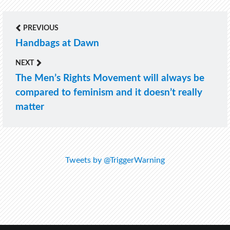
PREVIOUS
Post
Handbags at Dawn
Previous
navigation
post:
NEXT
The Men’s Rights Movement will always be
Next
compared to feminism and it doesn’t really
post:
matter
Tweets by @TriggerWarning