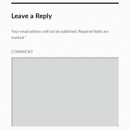
Leave a Reply
Your email address will not be published.
Required fields are
marked
*
COMMENT