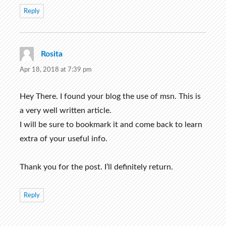
Reply
Rosita
says:
Apr 18, 2018 at 7:39 pm
Hey There. I found your blog the use of msn. This is
a very well written article.
I will be sure to bookmark it and come back to learn
extra of your useful info.
Thank you for the post. I’ll definitely return.
Reply