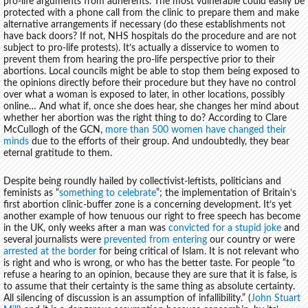
pro-life arguments from adherents. The most vulnerable could easily be
protected with a phone call from the clinic to prepare them and make
alternative arrangements if necessary (do these establishments not
have back doors? If not, NHS hospitals do the procedure and are not
subject to pro-life protests). It’s actually a disservice to women to
prevent them from hearing the pro-life perspective prior to their
abortions. Local councils might be able to stop them being exposed to
the opinions directly before their procedure but they have no control
over what a woman is exposed to later, in other locations, possibly
online… And what if, once she does hear, she changes her mind about
whether her abortion was the right thing to do? According to Clare
McCullogh of the GCN,
more than 500 women have changed their
minds
due to the efforts of their group. And undoubtedly, they bear
eternal gratitude to them.
Despite being roundly hailed by collectivist-leftists, politicians and
feminists as “
something to celebrate
”; the implementation of Britain’s
first abortion clinic-buffer zone is a concerning development. It’s yet
another example of how tenuous our right to free speech has become
in the UK, only weeks after a man was
convicted for a stupid joke
and
several journalists were
prevented from entering
our country or were
arrested at the border
for being critical of Islam. It is not relevant who
is right and who is wrong, or who has the better taste. For people “to
refuse a hearing to an opinion, because they are sure that it is false, is
to assume that their certainty is the same thing as absolute certainty.
All silencing of discussion is an assumption of infallibility.” (
John Stuart