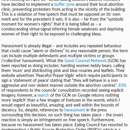
have decided to implement a
buffer zone
around their local abortion
clinic, preventing protesters from acting in the vicinity of the building.
This is a violation of free speech that must be opposed on its’ own
merit and for the precedent it sets. It is also – far from the “symbolic
moment for women’s rights” that it is being billed as – a
condescending virtue-signal inferring female weakness and depriving
women of their right to be exposed to challenging ideas.
Harassment is already illegal – and includes any repeated behaviour
that could cause “alarm or distress” to any reasonable person, the term
can include multiple defendants and multiple victims or groups
(‘collective’ harassment). What the
Good Counsel Network
(GCN) has
been reported as doing includes: handing women teddy bears, calling
them ‘mum’ and distributing pink and blue rosaries and leaflets. Their
website advertises ‘Peaceful Prayer Vigils’ which require participants to
sign a ‘statement of peace’ stating that “they will behave in a non
aggressive and non violent manner outside the abortion centres”.
83%
of respondents to the councils’ consultation recorded seeing explicit
imagery, however, a
search
of the GCN on Google returns nothing
more ‘explicit’ than a few images of foetuses in the womb, which I
would regard as beautiful, amazing, and well within the bounds of
decency. So, despite, references to
harassment
in the press
surrounding this decision, no such thing has taken place – the (over)
reaction is simply an infringement on free speech. Furthermore,
because no harassment has taken place; Ealing Council has resorted to