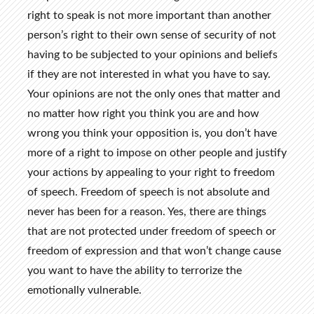
right to speak is not more important than another
person’s right to their own sense of security of not
having to be subjected to your opinions and beliefs
if they are not interested in what you have to say.
Your opinions are not the only ones that matter and
no matter how right you think you are and how
wrong you think your opposition is, you don’t have
more of a right to impose on other people and justify
your actions by appealing to your right to freedom
of speech. Freedom of speech is not absolute and
never has been for a reason. Yes, there are things
that are not protected under freedom of speech or
freedom of expression and that won’t change cause
you want to have the ability to terrorize the
emotionally vulnerable.