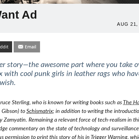
Want Ad
POSTED
AUG 21,
ON
ddit
Email
ter story—the awesome part where you take o
with cool punk girls in leather rags who hav
 wish.
Bruce Sterling, who is known for writing books such as
The H
 Gibson) to
Schismatrix
; in addition to writing the introducti
y Zamyatin.
Remaining a relevant force of tech-realism in th
dge commentary on the state of technology and surveillance
s permission to print this story of his in Trigger Warning, wh