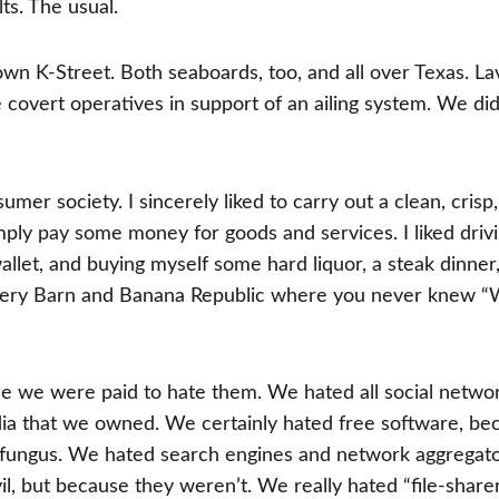
lts. The usual.
own K-Street. Both seaboards, too, and all over Texas. La
covert operatives in support of an ailing system. We did
umer society. I sincerely liked to carry out a clean, crisp,
ply pay some money for goods and services. I liked driv
allet, and buying myself some hard liquor, a steak dinner
 Pottery Barn and Banana Republic where you never knew 
se we were paid to hate them. We hated all social networ
ia that we owned. We certainly hated free software, be
 fungus. We hated search engines and network aggregato
, but because they weren’t. We really hated “file-share