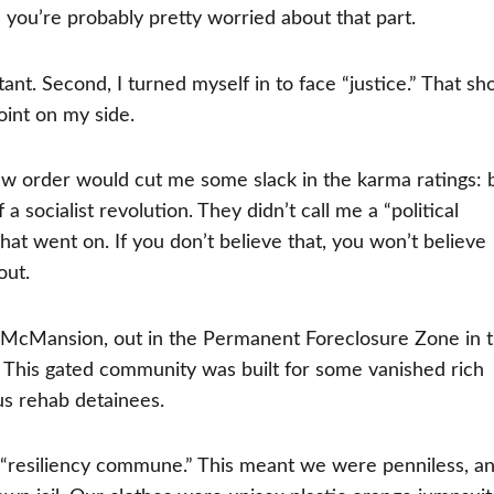
 you’re probably pretty worried about that part.
tant. Second, I turned myself in to face “justice.” That s
oint on my side.
ew order would cut me some slack in the karma ratings: 
 a socialist revolution. They didn’t call me a “political
what went on. If you don’t believe that, you won’t believe
out.
com McMansion, out in the Permanent Foreclosure Zone in 
 This gated community was built for some vanished rich
 us rehab detainees.
d “resiliency commune.” This meant we were penniless, a