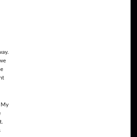
way.
 we
he
nt
. My
e
t.
s