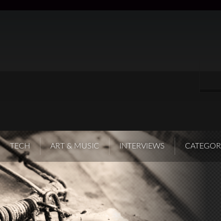
TECH
ART & MUSIC
INTERVIEWS
CATEGOR