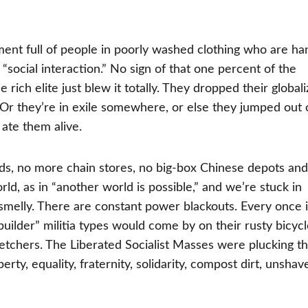
ment full of people in poorly washed clothing who are ha
“social interaction.” No sign of that one percent of the
rich elite just blew it totally. They dropped their global
as. Or they’re in exile somewhere, or else they jumped out 
ate them alive.
ds, no more chain stores, no big-box Chinese depots an
ld, as in “another world is possible,” and we’re stuck in
ry smelly. There are constant power blackouts. Every once 
uilder” militia types would come by on their rusty bicycl
tchers. The Liberated Socialist Masses were plucking th
rty, equality, fraternity, solidarity, compost dirt, unshav