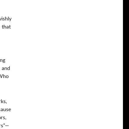
vishly
 that
ing
, and
“Who
ks,
cause
rs,
rs”—