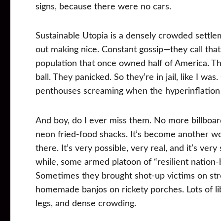
signs, because there were no cars.
Sustainable Utopia is a densely crowded settle
out making nice. Constant gossip—they call that 
population that once owned half of America. The 
ball. They panicked. So they’re in jail, like I w
penthouses screaming when the hyperinflation 
And boy, do I ever miss them. No more billboar
neon fried-food shacks. It’s become another wor
there. It’s very possible, very real, and it’s ve
while, some armed platoon of “resilient nation-b
Sometimes they brought shot-up victims on stre
homemade banjos on rickety porches. Lots of libe
legs, and dense crowding.