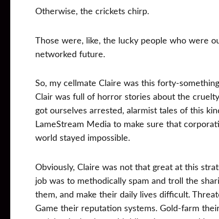
Otherwise, the crickets chirp.
Those were, like, the lucky people who were ou
networked future.
So, my cellmate Claire was this forty-somethin
Clair was full of horror stories about the cruelt
got ourselves arrested, alarmist tales of this ki
LameStream Media to make sure that corporatio
world stayed impossible.
Obviously, Claire was not that great at this str
job was to methodically spam and troll the sh
them, and make their daily lives difficult. Thre
Game their reputation systems. Gold-farm thei