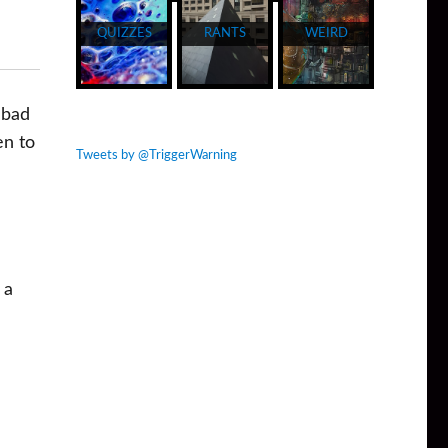
QUIZZES
RANTS
WEIRD
 bad
en to
Tweets by @TriggerWarning
 a