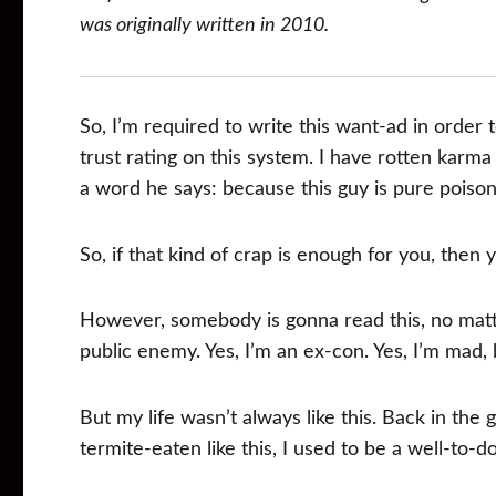
was originally written in 2010.
So, I’m required to write this want-ad in order 
trust rating on this system. I have rotten karma
a word he says: because this guy is pure poison
So, if that kind of crap is enough for you, then 
However, somebody is gonna read this, no matter 
public enemy. Yes, I’m an ex-con. Yes, I’m mad, 
But my life wasn’t always like this. Back in the 
termite-eaten like this, I used to be a well-to-d