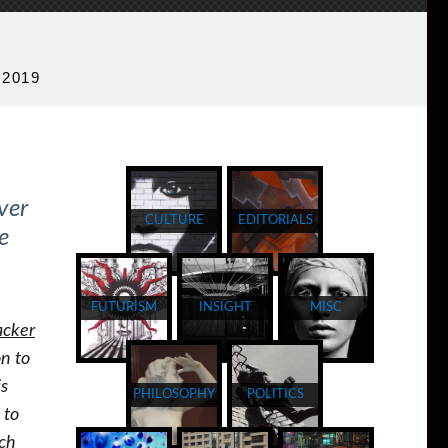
 2019
ver
CULTURE
EDITORIALS
e
FUTURISM
INSIGHT
MISC
acker
on to
is
PHILOSOPHY
POLITICS
 to
ich