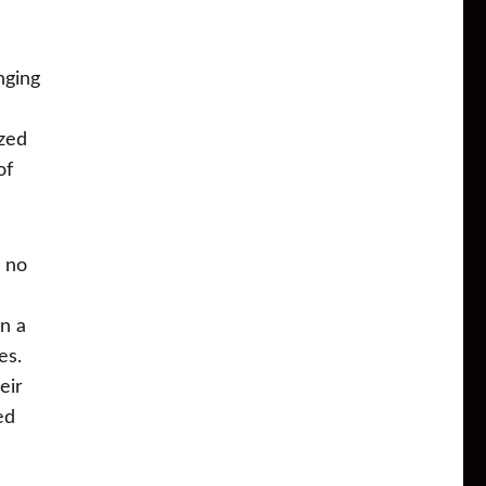
nging
ized
of
d no
in a
es.
eir
ed