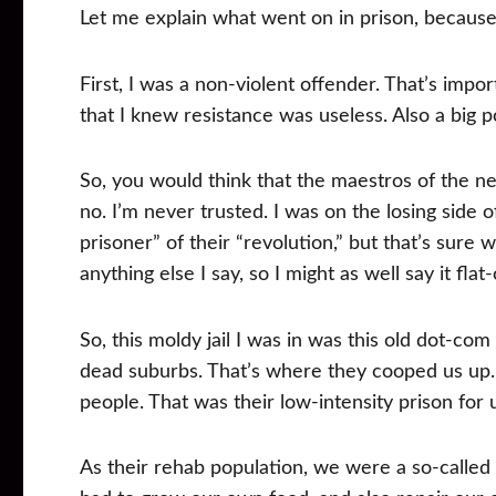
Let me explain what went on in prison, because
First, I was a non-violent offender. That’s impor
that I knew resistance was useless. Also a big p
So, you would think that the maestros of the n
no. I’m never trusted. I was on the losing side of
prisoner” of their “revolution,” but that’s sure 
anything else I say, so I might as well say it flat-
So, this moldy jail I was in was this old dot-
dead suburbs. That’s where they cooped us up.
people. That was their low-intensity prison for
As their rehab population, we were a so-calle