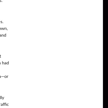
s.
s.
town,
 and
t
n had
na—or
lly
affic