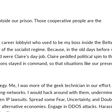
tside our prison. Those cooperative people are the
g career lobbyist who used to be my boss inside the Belt
y of the socialist regime. Because, in the old days before
nd were Claire’s day-job. Claire peddled political spin to t
ns stayed in command, so that situations like our prese
ategy. Me, I was more of the geek technician in our effort
aring-networks. I would hack around with them, undermin
aten IP lawsuits. Spread some Fear, Uncertainty, and Doub
r alternative economies. Engage in DDOS attacks. Haras