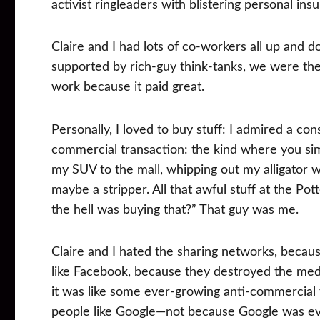
activist ringleaders with blistering personal insu
Claire and I had lots of co-workers all up and d
supported by rich-guy think-tanks, we were the 
work because it paid great.
Personally, I loved to buy stuff: I admired a cons
commercial transaction: the kind where you sim
my SUV to the mall, whipping out my alligator w
maybe a stripper. All that awful stuff at the
the hell was buying that?” That guy was me.
Claire and I hated the sharing networks, becau
like Facebook, because they destroyed the med
it was like some ever-growing anti-commercial
people like Google—not because Google was evil