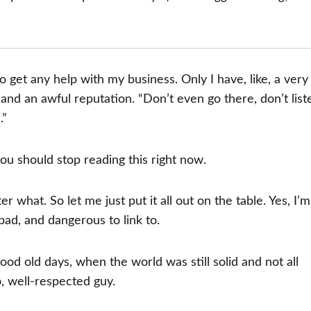
to get any help with my business. Only I have, like, a very
 and an awful reputation. “Don’t even go there, don’t list
.”
you should stop reading this right now.
what. So let me just put it all out on the table. Yes, I’m
bad, and dangerous to link to.
good old days, when the world was still solid and not all
o, well-respected guy.