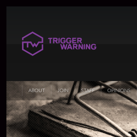
ABOUT
JOIN
STAFF
OPINIONS