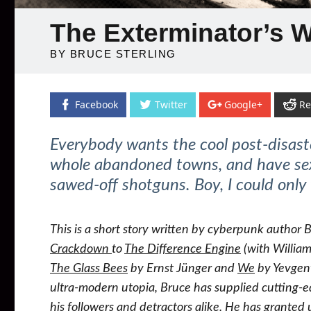
The Exterminator’s 
BY BRUCE STERLING
Facebook
Twitter
Google+
Re
Everybody wants the cool post-disas
whole abandoned towns, and have sex 
sawed-off shotguns. Boy, I could only
This is a short story written by cyberpunk author 
Crackdown
to
The Difference Engine
(with William
The Glass Bees
by Ernst Jünger and
We
by Yevgen
ultra-modern utopia, Bruce has supplied cutting-e
his followers and detractors alike. He has granted u