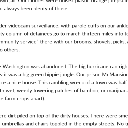
wn jail. Our clothes were unisex plastic orange jumpsuit
 always been plenty of those.
er videocam surveillance, with parole cuffs on our ankle
irty column of detainees go to march thirteen miles into 
mmunity service” there with our brooms, shovels, picks,
o others.
e Washington was abandoned. The big hurricane ran righ
ow it was a big green hippie jungle. Our prison McMansio
once a nice house. This rambling wreck of a town was half
with wet, weedy towering patches of bamboo, or marijua
se farm crops apart).
re dirt piled on top of the dirty houses. There were sme
 umbrellas and chairs toppled in the empty streets. No tr