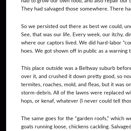
had to grow our own food, and also repair our o
They had salvaged those somewhere. There had
So we persisted out there as best we could, und
See, that was our life. Every week, our itchy, d
where our captors lived. We did hard-labor “co
hoes. We got shown off in public as a warning t
This place outside was a Beltway suburb befor
over it, and crushed it down pretty good, so n
termites, roaches, mold, and fleas, but it was 
storm-debris. All of the lawns were replaced 
hops, or kenaf, whatever (I never could tell tho
The same goes for the “garden roofs,” which we
goats running loose, chickens cackling. Salvaged