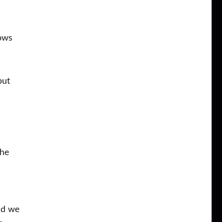
hows
but
the
nd we