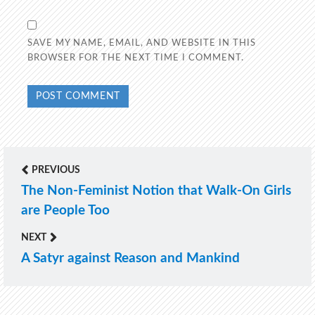
SAVE MY NAME, EMAIL, AND WEBSITE IN THIS
BROWSER FOR THE NEXT TIME I COMMENT.
PREVIOUS
Post
The Non-Feminist Notion that Walk-On Girls
Previous
navigation
are People Too
post:
NEXT
A Satyr against Reason and Mankind
Next
post: