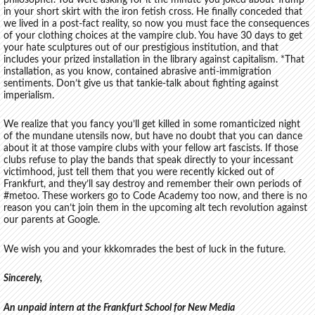
in your short skirt with the iron fetish cross. He finally conceded that
we lived in a post-fact reality, so now you must face the consequences
of your clothing choices at the vampire club. You have 30 days to get
your hate sculptures out of our prestigious institution, and that
includes your prized installation in the library against capitalism. *That
installation, as you know, contained abrasive anti-immigration
sentiments. Don’t give us that tankie-talk about fighting against
imperialism.
We realize that you fancy you’ll get killed in some romanticized night
of the mundane utensils now, but have no doubt that you can dance
about it at those vampire clubs with your fellow art fascists. If those
clubs refuse to play the bands that speak directly to your incessant
victimhood, just tell them that you were recently kicked out of
Frankfurt, and they’ll say destroy and remember their own periods of
#metoo. These workers go to Code Academy too now, and there is no
reason you can’t join them in the upcoming alt tech revolution against
our parents at Google.
We wish you and your kkkomrades the best of luck in the future.
Sincerely,
An unpaid intern at the Frankfurt School for New Media