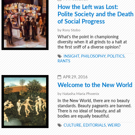
ON
How the Left was Lost:
Polite Society and the Death
of Social Progress
by Rory Stobo
What’s the point in championing
diversity when it all grinds to a halt at
the first sniff of a diverse opinion?
TAGS
INSIGHT
,
PHILOSOPHY
,
POLITICS
,
RANTS
POSTED
APR 29, 2016
ON
Welcome to the New World
by Natasha Maria Phoenix
In the New World, there are no beauty
standards. Beauty pageants are banned.
There is no ideal of beauty, and all
bodies are equally beautiful.
TAGS
CULTURE
,
EDITORIALS
,
WEIRD