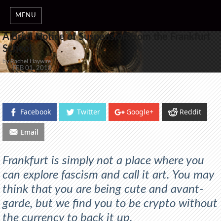
MENU
A Brief Notice of Suspension from the Frankfurt
School
by Rachel Haywire
POSTED
FEB 01, 2018
ON
Facebook
Twitter
Google+
Reddit
Email
Frankfurt is simply not a place where you
can explore fascism and call it art. You may
think that you are being cute and avant-
garde, but we find you to be crypto without
the currency to back it up.