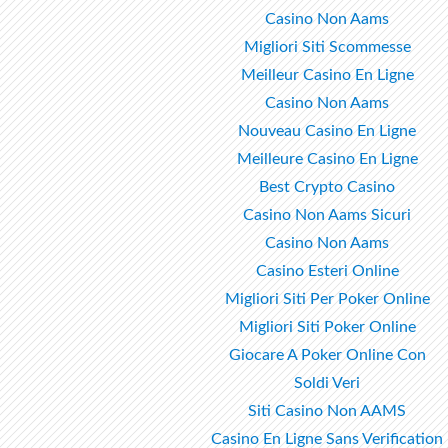
Casino Non Aams
Migliori Siti Scommesse
Meilleur Casino En Ligne
Casino Non Aams
Nouveau Casino En Ligne
Meilleure Casino En Ligne
Best Crypto Casino
Casino Non Aams Sicuri
Casino Non Aams
Casino Esteri Online
Migliori Siti Per Poker Online
Migliori Siti Poker Online
Giocare A Poker Online Con
Soldi Veri
Siti Casino Non AAMS
Casino En Ligne Sans Verification