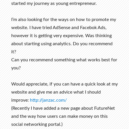
started my journey as young entrepreneur.
I’m also looking for the ways on how to promote my
website. I have tried AdSense and Facebok Ads,
however it is getting very expensive. Was thinking
about starting using analytics. Do you recommend
it?
Can you recommend something what works best for
you?
Would appreciate, if you can have a quick look at my
website and give me an advice what I should
improve:
http://janzac.com/
(Recently I have added a new page about FutureNet
and the way how users can make money on this
social networking portal.)