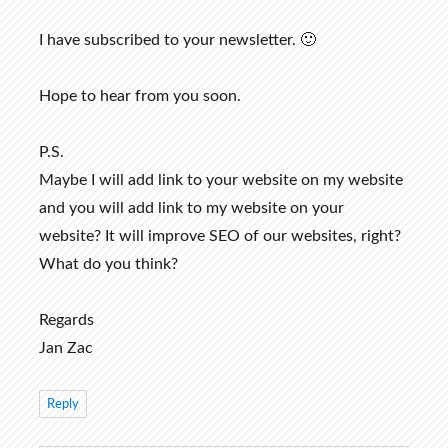
I have subscribed to your newsletter. 🙂
Hope to hear from you soon.
P.S.
Maybe I will add link to your website on my website
and you will add link to my website on your
website? It will improve SEO of our websites, right?
What do you think?
Regards
Jan Zac
Reply