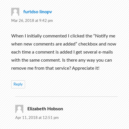
furtdso linopv
says:
Mar 26, 2018 at 9:42 pm
When I initially commented I clicked the “Notify me
when new comments are added” checkbox and now
each time a comment is added I get several e-mails
with the same comment. Is there any way you can
remove me from that service? Appreciate it!
Reply
Elizabeth Hobson
says:
Apr 11, 2018 at 12:51 pm