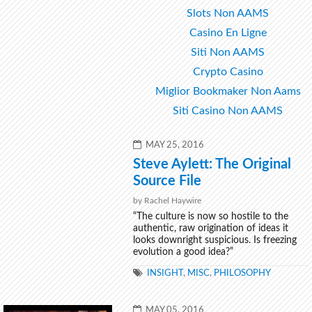
Slots Non AAMS
Casino En Ligne
Siti Non AAMS
Crypto Casino
Miglior Bookmaker Non Aams
Siti Casino Non AAMS
POSTED
MAY 25, 2016
ON
Steve Aylett: The Original
Source File
by Rachel Haywire
“The culture is now so hostile to the
authentic, raw origination of ideas it
looks downright suspicious. Is freezing
evolution a good idea?”
TAGS
INSIGHT
,
MISC
,
PHILOSOPHY
POSTED
MAY 05, 2016