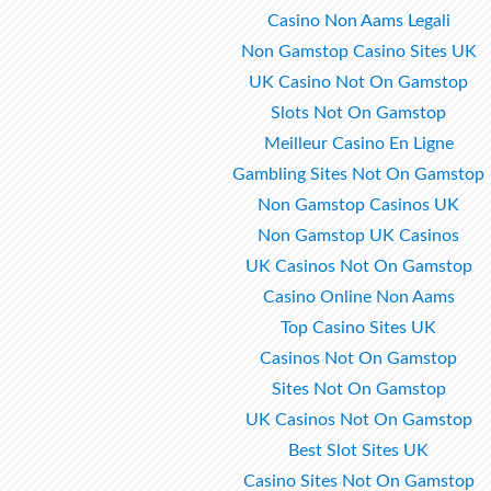
Casino Non Aams Legali
Non Gamstop Casino Sites UK
UK Casino Not On Gamstop
Slots Not On Gamstop
Meilleur Casino En Ligne
Gambling Sites Not On Gamstop
Non Gamstop Casinos UK
Non Gamstop UK Casinos
UK Casinos Not On Gamstop
Casino Online Non Aams
Top Casino Sites UK
Casinos Not On Gamstop
Sites Not On Gamstop
UK Casinos Not On Gamstop
Best Slot Sites UK
Casino Sites Not On Gamstop