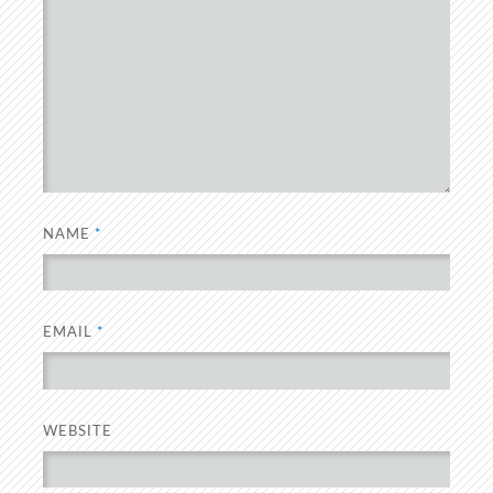
NAME
*
EMAIL
*
WEBSITE