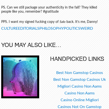
PS. Can we still package your authenticity in the fall? They killed
people like you, remember? #gratitude
PPS. I want my signed fucking copy of
Salo
back. It’s me, Danny!
TAGS
CULTURE
EDITORIALS
PHILOSOPHY
POLITICS
WEIRD
YOU MAY ALSO LIKE…
HANDPICKED LINKS
Best Non Gamstop Casinos
Best Non Gamstop Casinos Uk
Migliori Casino Non Aams
Casino Non Aams
Casino Online Migliori
Casinos Not On Gamstop