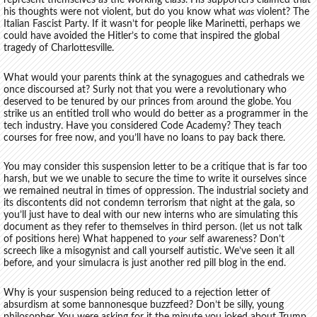
represent themselves as the working class. His supporters claimed that
his thoughts were not violent, but do you know what
was
violent? The
Italian Fascist Party. If it wasn’t for people like Marinetti, perhaps we
could have avoided the Hitler’s to come that inspired the global
tragedy of Charlottesville.
What would your parents think at the synagogues and cathedrals we
once discoursed at? Surly not that you were a revolutionary who
deserved to be tenured by our princes from around the globe. You
strike us an entitled troll who would do better as a programmer in the
tech industry. Have you considered Code Academy? They teach
courses for free now, and you’ll have no loans to pay back there.
You may consider this suspension letter to be a critique that is far too
harsh, but we we unable to secure the time to write it ourselves since
we remained neutral in times of oppression. The industrial society and
its discontents did not condemn terrorism that night at the gala, so
you’ll just have to deal with our new interns who are simulating this
document as they refer to themselves in third person. (let us not talk
of positions here) What happened to
your
self awareness? Don’t
screech like a misogynist and call yourself autistic. We’ve seen it all
before, and your simulacra is just another red pill blog in the end.
Why is your suspension being reduced to a rejection letter of
absurdism at some bannonesque buzzfeed? Don’t be silly, young
philosopher. You were asking for it the minute you joked about Trump