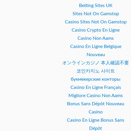
Betting Sites UK
Sites Not On Gamstop
Casino Sites Not On Gamstop
Casino Crypto En Ligne
Casino Non Aams
Casino En Ligne Belgique
Nouveau
オンラインカジノ 本人確認不要
코인카지노 사이트
букмекерские конторы
Casino En Ligne Français
Migliore Casino Non Aams
Bonus Sans Dépôt Nouveau
Casino
Casino En Ligne Bonus Sans
Dépôt