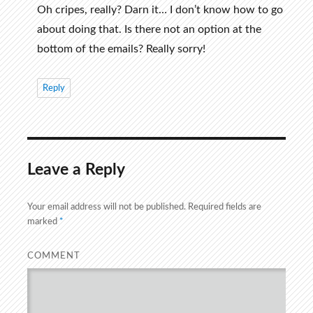
Oh cripes, really? Darn it… I don’t know how to go
about doing that. Is there not an option at the
bottom of the emails? Really sorry!
Reply
Leave a Reply
Your email address will not be published.
Required fields are
marked
*
COMMENT