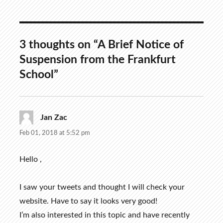
3 thoughts on “A Brief Notice of
Suspension from the Frankfurt
School”
Jan Zac
says:
Feb 01, 2018 at 5:52 pm
Hello ,
I saw your tweets and thought I will check your
website. Have to say it looks very good!
I’m also interested in this topic and have recently