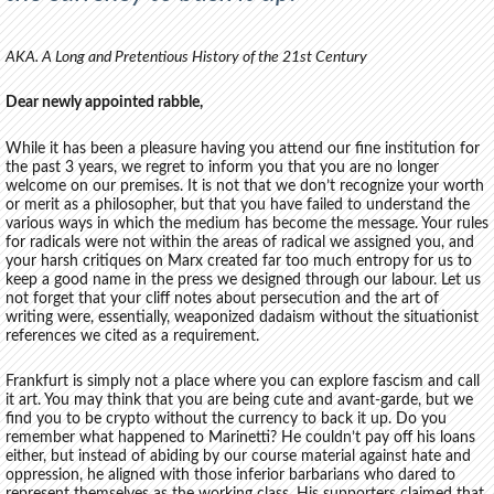
AKA. A Long and Pretentious History of the 21st Century
Dear newly appointed rabble,
While it has been a pleasure having you attend our fine institution for
the past 3 years, we regret to inform you that you are no longer
welcome on our premises. It is not that we don’t recognize your worth
or merit as a philosopher, but that you have failed to understand the
various ways in which the medium has become the message. Your rules
for radicals were not within the areas of radical we assigned you, and
your harsh critiques on Marx created far too much entropy for us to
keep a good name in the press we designed through our labour. Let us
not forget that your cliff notes about persecution and the art of
writing were, essentially, weaponized dadaism without the situationist
references we cited as a requirement.
Frankfurt is simply not a place where you can explore fascism and call
it art. You may think that you are being cute and avant-garde, but we
find you to be crypto without the currency to back it up. Do you
remember what happened to Marinetti? He couldn’t pay off his loans
either, but instead of abiding by our course material against hate and
oppression, he aligned with those inferior barbarians who dared to