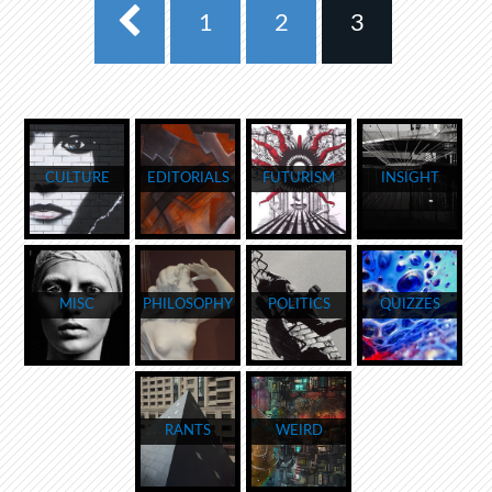
PREVIOUS
PAGE
1
PAGE
2
PAGE
3
PAGE
CULTURE
EDITORIALS
FUTURISM
INSIGHT
MISC
PHILOSOPHY
POLITICS
QUIZZES
RANTS
WEIRD