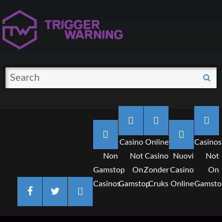
Search
S
for:
Casino
Online
Casinos
Non
Not
Casino
Nuovi
Not
Gamstop
On
Zonder
Casino
On
Facebook
Twitter
RSS
Casinos
Gamstop
Cruks
Online
Gamsto