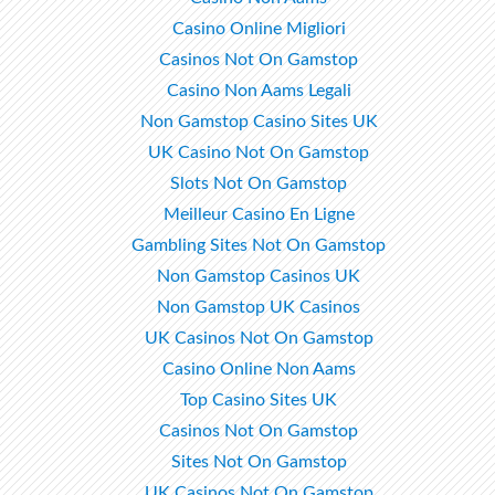
Casino Online Migliori
Casinos Not On Gamstop
Casino Non Aams Legali
Non Gamstop Casino Sites UK
UK Casino Not On Gamstop
Slots Not On Gamstop
Meilleur Casino En Ligne
Gambling Sites Not On Gamstop
Non Gamstop Casinos UK
Non Gamstop UK Casinos
UK Casinos Not On Gamstop
Casino Online Non Aams
Top Casino Sites UK
Casinos Not On Gamstop
Sites Not On Gamstop
UK Casinos Not On Gamstop