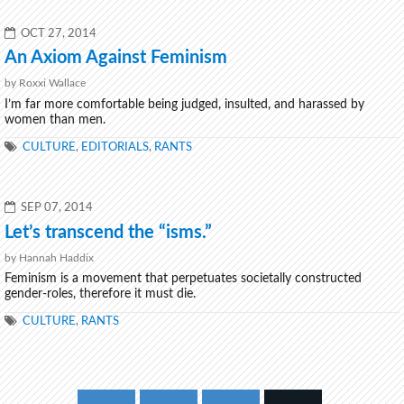
POSTED
OCT 27, 2014
ON
An Axiom Against Feminism
by Roxxi Wallace
I’m far more comfortable being judged, insulted, and harassed by
women than men.
TAGS
CULTURE
,
EDITORIALS
,
RANTS
POSTED
SEP 07, 2014
ON
Let’s transcend the “isms.”
by Hannah Haddix
Feminism is a movement that perpetuates societally constructed
gender-roles, therefore it must die.
TAGS
CULTURE
,
RANTS