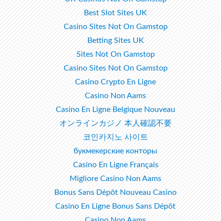
Best Slot Sites UK
Casino Sites Not On Gamstop
Betting Sites UK
Sites Not On Gamstop
Casino Sites Not On Gamstop
Casino Crypto En Ligne
Casino Non Aams
Casino En Ligne Belgique Nouveau
オンラインカジノ 本人確認不要
코인카지노 사이트
букмекерские конторы
Casino En Ligne Français
Migliore Casino Non Aams
Bonus Sans Dépôt Nouveau Casino
Casino En Ligne Bonus Sans Dépôt
Casino Non Aams