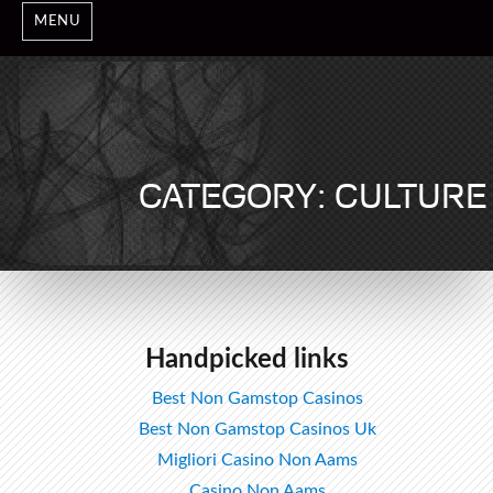
MENU
CATEGORY: CULTURE
Handpicked links
Best Non Gamstop Casinos
Best Non Gamstop Casinos Uk
Migliori Casino Non Aams
Casino Non Aams