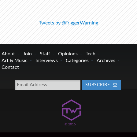
Tweets by @TriggerWarning
About
Join
Staff
Opinions
Tech
Art & Music
Interviews
Categories
Archives
Contact
SUBSCRIBE
© 2016