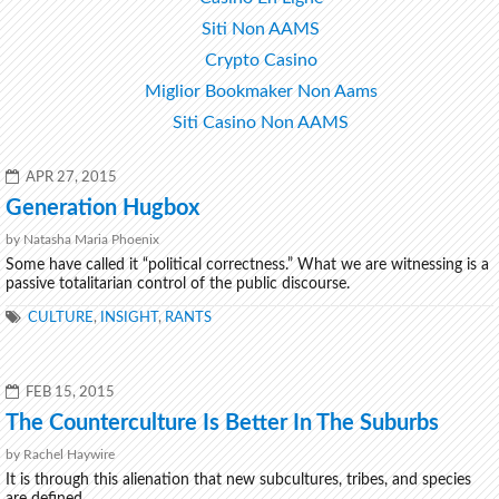
Siti Non AAMS
Crypto Casino
Miglior Bookmaker Non Aams
Siti Casino Non AAMS
POSTED
APR 27, 2015
ON
Generation Hugbox
by Natasha Maria Phoenix
Some have called it “political correctness.” What we are witnessing is a
passive totalitarian control of the public discourse.
TAGS
CULTURE
,
INSIGHT
,
RANTS
POSTED
FEB 15, 2015
ON
The Counterculture Is Better In The Suburbs
by Rachel Haywire
It is through this alienation that new subcultures, tribes, and species