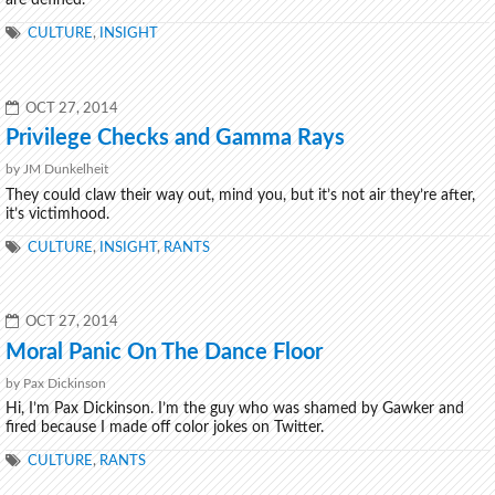
are defined.
TAGS
CULTURE
,
INSIGHT
POSTED
OCT 27, 2014
ON
Privilege Checks and Gamma Rays
by JM Dunkelheit
They could claw their way out, mind you, but it’s not air they’re after,
it’s victimhood.
TAGS
CULTURE
,
INSIGHT
,
RANTS
POSTED
OCT 27, 2014
ON
Moral Panic On The Dance Floor
by Pax Dickinson
Hi, I’m Pax Dickinson. I’m the guy who was shamed by Gawker and
fired because I made off color jokes on Twitter.
TAGS
CULTURE
,
RANTS