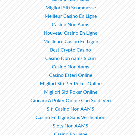
Migliori Siti Scommesse
Meilleur Casino En Ligne
Casino Non Aams
Nouveau Casino En Ligne
Meilleure Casino En Ligne
Best Crypto Casino
Casino Non Aams Sicuri
Casino Non Aams
Casino Esteri Online
Migliori Siti Per Poker Online
Migliori Siti Poker Online
Giocare A Poker Online Con Soldi Veri
Siti Casino Non AAMS
Casino En Ligne Sans Verification
Slots Non AAMS
Casino En Ligne