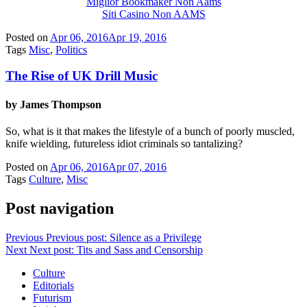
Miglior Bookmaker Non Aams
Siti Casino Non AAMS
Posted on
Apr 06, 2016
Apr 19, 2016
Tags
Misc
,
Politics
The Rise of UK Drill Music
by James Thompson
So, what is it that makes the lifestyle of a bunch of poorly muscled,
knife wielding, futureless idiot criminals so tantalizing?
Posted on
Apr 06, 2016
Apr 07, 2016
Tags
Culture
,
Misc
Post navigation
Previous
Previous post:
Silence as a Privilege
Next
Next post:
Tits and Sass and Censorship
Culture
Editorials
Futurism