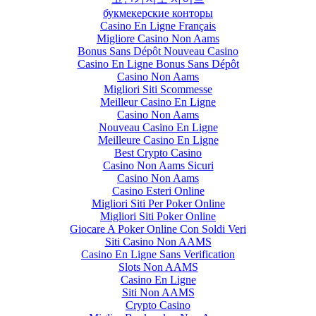
букмекерские конторы
Casino En Ligne Français
Migliore Casino Non Aams
Bonus Sans Dépôt Nouveau Casino
Casino En Ligne Bonus Sans Dépôt
Casino Non Aams
Migliori Siti Scommesse
Meilleur Casino En Ligne
Casino Non Aams
Nouveau Casino En Ligne
Meilleure Casino En Ligne
Best Crypto Casino
Casino Non Aams Sicuri
Casino Non Aams
Casino Esteri Online
Migliori Siti Per Poker Online
Migliori Siti Poker Online
Giocare A Poker Online Con Soldi Veri
Siti Casino Non AAMS
Casino En Ligne Sans Verification
Slots Non AAMS
Casino En Ligne
Siti Non AAMS
Crypto Casino