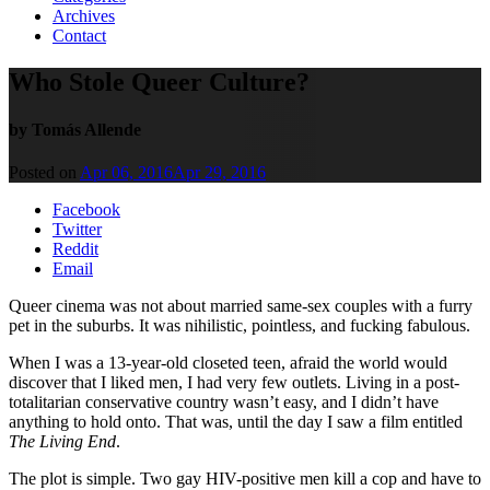
Archives
Contact
Who Stole Queer Culture?
by Tomás Allende
Posted on
Apr 06, 2016
Apr 29, 2016
Facebook
Twitter
Reddit
Email
Queer cinema was not about married same-sex couples with a furry
pet in the suburbs. It was nihilistic, pointless, and fucking fabulous.
When I was a 13-year-old closeted teen, afraid the world would
discover that I liked men, I had very few outlets. Living in a post-
totalitarian conservative country wasn’t easy, and I didn’t have
anything to hold onto. That was, until the day I saw a film entitled
The Living End
.
The plot is simple. Two gay HIV-positive men kill a cop and have to