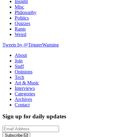
Insight
Misc
Philosophy
Politics
Quizzes
Rants
Weird
Tweets by @TriggerWarning
About
Join
Staff
Opinions
Tech
Art & Music
Interviews
Categories
Archives
Contact
Sign up for daily updates
Subscribe