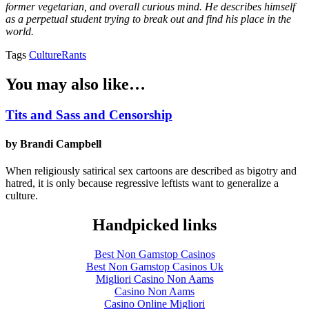
former vegetarian, and overall curious mind. He describes himself
as a perpetual student trying to break out and find his place in the
world.
Tags
Culture
Rants
You may also like…
Tits and Sass and Censorship
by Brandi Campbell
When religiously satirical sex cartoons are described as bigotry and
hatred, it is only because regressive leftists want to generalize a
culture.
Handpicked links
Best Non Gamstop Casinos
Best Non Gamstop Casinos Uk
Migliori Casino Non Aams
Casino Non Aams
Casino Online Migliori