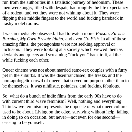
run from the authorities in a fatalistic journey of hedonism. These
men were angry, filled with despair, had roughly the life expectancy
of a rodent, and yet they were not whining about it. They were
flipping their middle fingers to the world and fucking bareback in
trashy motel rooms.
I was immediately obsessed. I had to watch more.
Poison
,
Paris is
Burning
,
My Own Private Idaho
, and even
Go Fish.
In all of these
amazing films, the protagonists were not seeking approval or
inclusion. They were looking at a society which viewed them as
deviants and queers and screaming “fuck you” back to it, all the
while fucking each other.
Queer cinema was not about married same-sex couples with a furry
pet in the suburbs. It was the disenfranchised, the freaks, and the
non-apologetic crowd of queers that served no purpose other than to
be themselves. It was nihilistic, pointless, and fucking fabulous.
So, what do a bunch of indie films from the early 90s have to do
with current third-wave feminism? Well, nothing and everything.
Third-wave feminism represents the opposite of what queer culture
used to be about. Living on the edge, surviving without help, failing
in doing so on occasion, but never—not even for one second—
ceasing to be yourself.