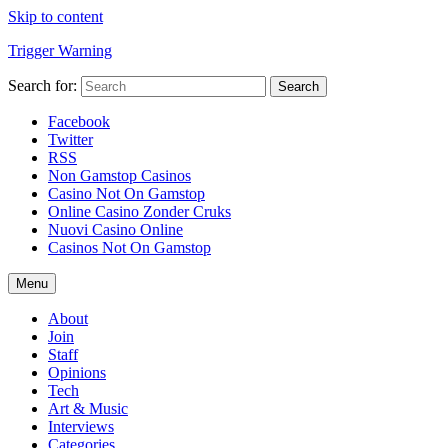
Skip to content
Trigger Warning
Search for:
Search
Facebook
Twitter
RSS
Non Gamstop Casinos
Casino Not On Gamstop
Online Casino Zonder Cruks
Nuovi Casino Online
Casinos Not On Gamstop
Menu
About
Join
Staff
Opinions
Tech
Art & Music
Interviews
Categories