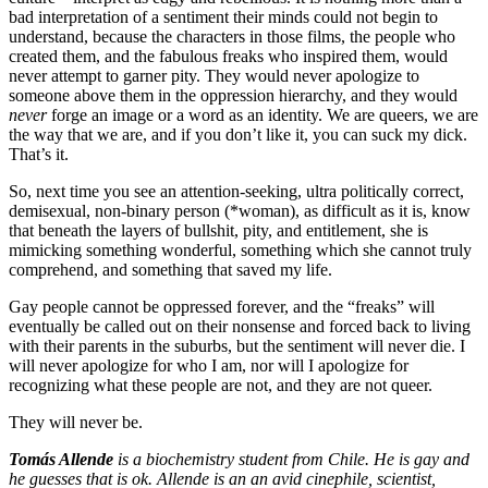
bad interpretation of a sentiment their minds could not begin to
understand, because the characters in those films, the people who
created them, and the fabulous freaks who inspired them, would
never attempt to garner pity. They would never apologize to
someone above them in the oppression hierarchy, and they would
never
forge an image or a word as an identity. We are queers, we are
the way that we are, and if you don’t like it, you can suck my dick.
That’s it.
So, next time you see an attention-seeking, ultra politically correct,
demisexual, non-binary person (*woman), as difficult as it is, know
that beneath the layers of bullshit, pity, and entitlement, she is
mimicking something wonderful, something which she cannot truly
comprehend, and something that saved my life.
Gay people cannot be oppressed forever, and the “freaks” will
eventually be called out on their nonsense and forced back to living
with their parents in the suburbs, but the sentiment will never die. I
will never apologize for who I am, nor will I apologize for
recognizing what these people are not, and they are not queer.
They will never be.
Tomás Allende
is a biochemistry student from Chile. He is gay and
he guesses that is ok. Allende is an an avid cinephile, scientist,