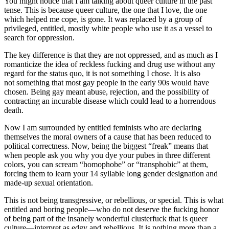
You might notice that I am talking about queer culture in the past
tense. This is because queer culture, the one that I love, the one
which helped me cope, is gone. It was replaced by a group of
privileged, entitled, mostly white people who use it as a vessel to
search for oppression.
The key difference is that they are not oppressed, and as much as I
romanticize the idea of reckless fucking and drug use without any
regard for the status quo, it is not something I chose. It is also
not something that most gay people in the early 90s would have
chosen. Being gay meant abuse, rejection, and the possibility of
contracting an incurable disease which could lead to a horrendous
death.
Now I am surrounded by entitled feminists who are declaring
themselves the moral owners of a cause that has been reduced to
political correctness. Now, being the biggest “freak” means that
when people ask you why you dye your pubes in three different
colors, you can scream “homophobe” or “transphobic” at them,
forcing them to learn your 14 syllable long gender designation and
made-up sexual orientation.
This is not being transgressive, or rebellious, or special. This is what
entitled and boring people—who do not deserve the fucking honor
of being part of the insanely wonderful clusterfuck that is queer
culture—interpret as edgy and rebellious. It is nothing more than a