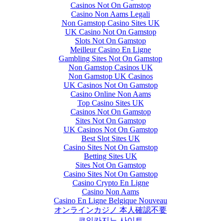
Casinos Not On Gamstop
Casino Non Aams Legali
Non Gamstop Casino Sites UK
UK Casino Not On Gamstop
Slots Not On Gamstop
Meilleur Casino En Ligne
Gambling Sites Not On Gamstop
Non Gamstop Casinos UK
Non Gamstop UK Casinos
UK Casinos Not On Gamstop
Casino Online Non Aams
Top Casino Sites UK
Casinos Not On Gamstop
Sites Not On Gamstop
UK Casinos Not On Gamstop
Best Slot Sites UK
Casino Sites Not On Gamstop
Betting Sites UK
Sites Not On Gamstop
Casino Sites Not On Gamstop
Casino Crypto En Ligne
Casino Non Aams
Casino En Ligne Belgique Nouveau
オンラインカジノ 本人確認不要
코인카지노 사이트