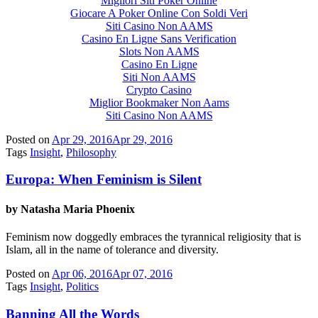
Migliori Siti Poker Online
Giocare A Poker Online Con Soldi Veri
Siti Casino Non AAMS
Casino En Ligne Sans Verification
Slots Non AAMS
Casino En Ligne
Siti Non AAMS
Crypto Casino
Miglior Bookmaker Non Aams
Siti Casino Non AAMS
Posted on
Apr 29, 2016
Apr 29, 2016
Tags
Insight
,
Philosophy
Europa: When Feminism is Silent
by Natasha Maria Phoenix
Feminism now doggedly embraces the tyrannical religiosity that is
Islam, all in the name of tolerance and diversity.
Posted on
Apr 06, 2016
Apr 07, 2016
Tags
Insight
,
Politics
Banning All the Words