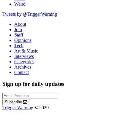
Weird
Tweets by @TriggerWarning
About
Join
Staff
Opinions
Tech
Art & Music
Interviews
Categories
Archives
Contact
Sign up for daily updates
Subscribe
Trigger Warning
© 2020