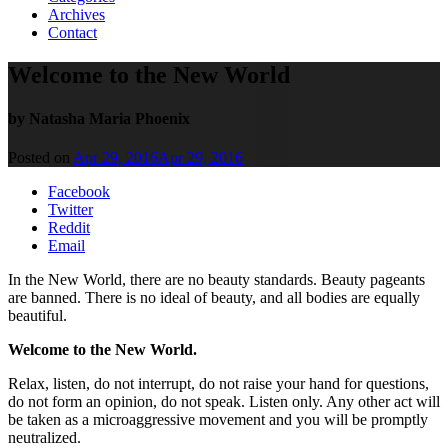
Archives
Contact
Welcome to the New World
by Natasha Maria Phoenix
Posted on
Apr 29, 2016
Apr 29, 2016
Facebook
Twitter
Reddit
Email
In the New World, there are no beauty standards. Beauty pageants
are banned. There is no ideal of beauty, and all bodies are equally
beautiful.
Welcome to the New World.
Relax, listen, do not interrupt, do not raise your hand for questions,
do not form an opinion, do not speak. Listen only. Any other act will
be taken as a microaggressive movement and you will be promptly
neutralized.