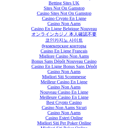
Betting Sites UK
Sites Not On Gamstop
Casino Sites Not On Gamstop
Casino Crypto En Ligne
Casino Non Aams
Casino En Ligne Belgique Nouveau
オンラインカジノ 本人確認不要
코인카지노 사이트
букмекерские конторы
Casino En Ligne Français
Migliore Casino Non Aams
Bonus Sans Dépôt Nouveau Casino
Casino En Ligne Bonus Sans Dépôt
Casino Non Aams
Migliori Siti Scommesse
Meilleur Casino En Ligne
Casino Non Aams
Nouveau Casino En Ligne
Meilleure Casino En Ligne
Best Crypto Casino
Casino Non Aams Sicuri
Casino Non Aams
Casino Esteri Online
Migliori Siti Per Poker Online