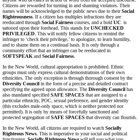
Citizens are rewarded for turning in and shaming violators. Their
names will be acknowledged in the public news due to their
Social
Righteousness
. If a citizen has multiples infractions they are
reeducated through
Social Fairness
courses, and a bold
UC
is
tattooed upon their forehead. This stands for
UNCHECKED
PRIVILEGED
. This will notify fellow citizens to remind the
infringer to ‘check their privilege,’ to apologize, to learn humility,
and to shame them on a continual basis. It is only through a
community effort that an infringer can be reeducated in
SOFTSPEAK
and
Social Fairness
.
In the New World, cultural appropriation is prohibited. Ethnic
groups must only express cultural demonstrations of their own
ethnicities. The only exception is through thorough consent by the
Diversity Council
in the form of a precise and detailed contract
specifying the agreed upon allowance. The
Diversity Council
has
also mandated specified
SAFE SPACES
that are assigned to a
particular ethnicity, POC, sexual preference, and gender identity
(this excludes male-only space, which is neither protected nor
permitted). It is only by means of forcefully sanctioned and
protected segregation of
SAFE SPACES
that diversity can flourish.
In the New World, all citizens are required to watch
Socially
Righteous News
. This is imperative to your social and political
functioning.
Socially Righteous News
will tell you what you