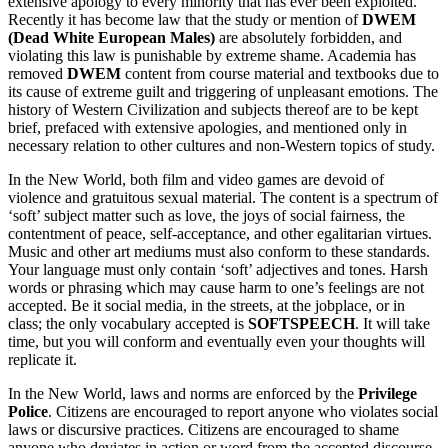
extensive apology to every minority that has ever been exploited.
Recently it has become law that the study or mention of
DWEM
(Dead White European Males)
are absolutely forbidden, and
violating this law is punishable by extreme shame. Academia has
removed
DWEM
content from course material and textbooks due to
its cause of extreme guilt and triggering of unpleasant emotions. The
history of Western Civilization and subjects thereof are to be kept
brief, prefaced with extensive apologies, and mentioned only in
necessary relation to other cultures and non-Western topics of study.
In the New World, both film and video games are devoid of
violence and gratuitous sexual material. The content is a spectrum of
‘soft’ subject matter such as love, the joys of social fairness, the
contentment of peace, self-acceptance, and other egalitarian virtues.
Music and other art mediums must also conform to these standards.
Your language must only contain ‘soft’ adjectives and tones. Harsh
words or phrasing which may cause harm to one’s feelings are not
accepted. Be it social media, in the streets, at the jobplace, or in
class; the only vocabulary accepted is
SOFTSPEECH
. It will take
time, but you will conform and eventually even your thoughts will
replicate it.
In the New World, laws and norms are enforced by the
Privilege
Police
. Citizens are encouraged to report anyone who violates social
laws or discursive practices. Citizens are encouraged to shame
anyone who deviates in action or word from the accepted discourse.