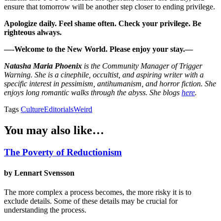
ensure that tomorrow will be another step closer to ending privilege.
Apologize daily. Feel shame often. Check your privilege. Be
righteous always.
—-Welcome to the New World. Please enjoy your stay.—
Natasha Maria Phoenix
is the Community Manager of Trigger
Warning. She is a cinephile, occultist, and aspiring writer with a
specific interest in pessimism, antihumanism, and horror fiction. She
enjoys long romantic walks through the abyss. She blogs
here
.
Tags
Culture
Editorials
Weird
You may also like…
The Poverty of Reductionism
by Lennart Svensson
The more complex a process becomes, the more risky it is to
exclude details. Some of these details may be crucial for
understanding the process.