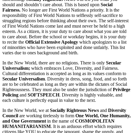
should and shouldn’t care about. This is based upon
Social
Fairness.
No longer are First World Nations a priority. It is the
responsibility of First World Nations to selflessly self-sacrifice to
struggling regions before thinking about their own. The self-interest
of First World Nations come last and must never be held to a high
esteem. As a citizen, it is your duty to care about what you are told
to care about. Before the school or workday begins, it is your duty
to recite the
Official Extensive Apology
which apologizes to a list
of minorities who have been exploited and done unfairly. This list
varies due to ones background and birth.
In the New World, there are no religions. There is only
Secular
Universalism;
which embraces Love, Diversity, and Fairness.
Cultural differentiation is accepted as long as its values conform to
Secular Universalism
. Diversity in dress, song, food, and so forth
are to be celebrated as long as they are within the dictates of Social
Righteousness. They must also be under the jurisdiction of
Privilege
Policing
and
SOFTSPEECH
. Diversity is highly valuable, and
each culture is perfectly equal in value to the next.
In the New World, we at
Socially Righteous News
and
Diversity
Council
are working tirelessly to form
One World, One Humanity,
and One Government
in the name of
COSMOPOLITAN
HUMANITARIANISM
. It is an arduous effort which requires
citizens like YOU to educate the ignorant, shame the unruly, and