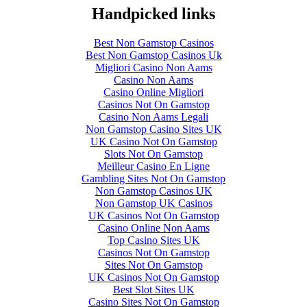
Handpicked links
Best Non Gamstop Casinos
Best Non Gamstop Casinos Uk
Migliori Casino Non Aams
Casino Non Aams
Casino Online Migliori
Casinos Not On Gamstop
Casino Non Aams Legali
Non Gamstop Casino Sites UK
UK Casino Not On Gamstop
Slots Not On Gamstop
Meilleur Casino En Ligne
Gambling Sites Not On Gamstop
Non Gamstop Casinos UK
Non Gamstop UK Casinos
UK Casinos Not On Gamstop
Casino Online Non Aams
Top Casino Sites UK
Casinos Not On Gamstop
Sites Not On Gamstop
UK Casinos Not On Gamstop
Best Slot Sites UK
Casino Sites Not On Gamstop