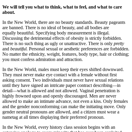
We will tell you what to think, what to feel, and what to care
about.
In the New World, there are no beauty standards. Beauty pageants
are banned. There is no ideal of beauty, and all bodies are
equally beautiful. Specifying body measurement is illegal.
Discussing the detrimental effects of obesity is strictly forbidden.
There is no such thing as ugly or unattractive. There is only
pretty
and
beautiful.
Personal sexual or aesthetic preferences are forbidden.
No matter the ethnicity, weight, features, body type, hair or clothing;
you must confess admiration and attraction.
In the New World, males must keep their eyes shifted downward.
They must never make eye contact with a female without first
asking consent. Two individuals must never have sexual relations
until they have signed an intricate paper contract describing—in
detail—what is allowed and not allowed. Vaginal penetration is
highly frowned upon and openly discouraged. Men are never
allowed to make an intimate advance, not even a kiss. Only females
and the gender nonconforming can make the initiating move. Only
gender neutral pronouns are allowed, and a citizen must wear a
nametag at all times displaying their preferred pronoun.
In the New World, every history class session begins with an