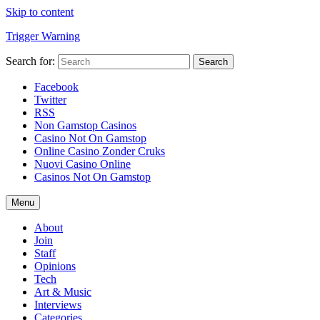
Skip to content
Trigger Warning
Search for:
Search
Facebook
Twitter
RSS
Non Gamstop Casinos
Casino Not On Gamstop
Online Casino Zonder Cruks
Nuovi Casino Online
Casinos Not On Gamstop
Menu
About
Join
Staff
Opinions
Tech
Art & Music
Interviews
Categories