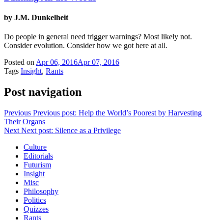
by J.M. Dunkelheit
Do people in general need trigger warnings? Most likely not.
Consider evolution. Consider how we got here at all.
Posted on
Apr 06, 2016
Apr 07, 2016
Tags
Insight
,
Rants
Post navigation
Previous
Previous post:
Help the World’s Poorest by Harvesting
Their Organs
Next
Next post:
Silence as a Privilege
Culture
Editorials
Futurism
Insight
Misc
Philosophy
Politics
Quizzes
Rants