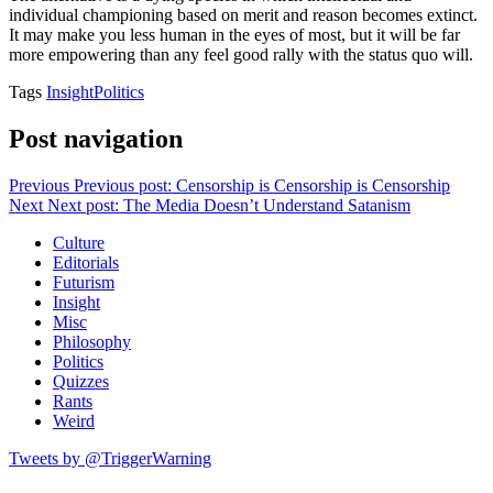
individual championing based on merit and reason becomes extinct.
It may make you less human in the eyes of most, but it will be far
more empowering than any feel good rally with the status quo will.
Tags
Insight
Politics
Post navigation
Previous
Previous post:
Censorship is Censorship is Censorship
Next
Next post:
The Media Doesn’t Understand Satanism
Culture
Editorials
Futurism
Insight
Misc
Philosophy
Politics
Quizzes
Rants
Weird
Tweets by @TriggerWarning