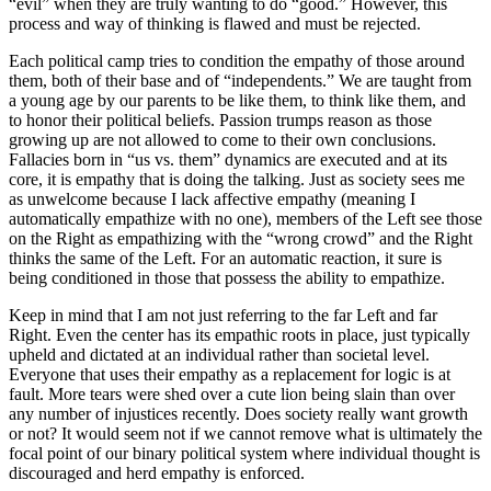
“evil” when they are truly wanting to do “good.” However, this
process and way of thinking is flawed and must be rejected.
Each political camp tries to condition the empathy of those around
them, both of their base and of “independents.” We are taught from
a young age by our parents to be like them, to think like them, and
to honor their political beliefs. Passion trumps reason as those
growing up are not allowed to come to their own conclusions.
Fallacies born in “us vs. them” dynamics are executed and at its
core, it is empathy that is doing the talking. Just as society sees me
as unwelcome because I lack affective empathy (meaning I
automatically empathize with no one), members of the Left see those
on the Right as empathizing with the “wrong crowd” and the Right
thinks the same of the Left. For an automatic reaction, it sure is
being conditioned in those that possess the ability to empathize.
Keep in mind that I am not just referring to the far Left and far
Right. Even the center has its empathic roots in place, just typically
upheld and dictated at an individual rather than societal level.
Everyone that uses their empathy as a replacement for logic is at
fault. More tears were shed over a cute lion being slain than over
any number of injustices recently. Does society really want growth
or not? It would seem not if we cannot remove what is ultimately the
focal point of our binary political system where individual thought is
discouraged and herd empathy is enforced.