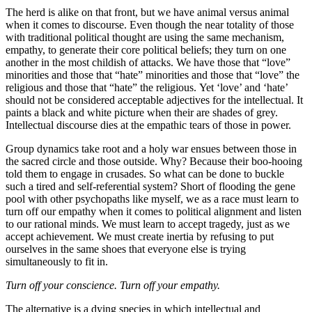
The herd is alike on that front, but we have animal versus animal
when it comes to discourse. Even though the near totality of those
with traditional political thought are using the same mechanism,
empathy, to generate their core political beliefs; they turn on one
another in the most childish of attacks. We have those that “love”
minorities and those that “hate” minorities and those that “love” the
religious and those that “hate” the religious. Yet ‘love’ and ‘hate’
should not be considered acceptable adjectives for the intellectual. It
paints a black and white picture when their are shades of grey.
Intellectual discourse dies at the empathic tears of those in power.
Group dynamics take root and a holy war ensues between those in
the sacred circle and those outside. Why? Because their boo-hooing
told them to engage in crusades. So what can be done to buckle
such a tired and self-referential system? Short of flooding the gene
pool with other psychopaths like myself, we as a race must learn to
turn off our empathy when it comes to political alignment and listen
to our rational minds. We must learn to accept tragedy, just as we
accept achievement. We must create inertia by refusing to put
ourselves in the same shoes that everyone else is trying
simultaneously to fit in.
Turn off your conscience. Turn off your empathy.
The alternative is a dying species in which intellectual and