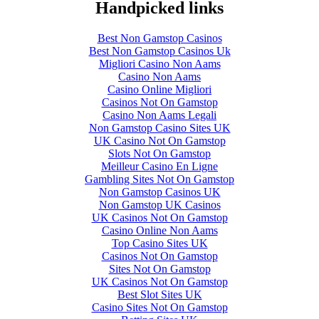
Handpicked links
Best Non Gamstop Casinos
Best Non Gamstop Casinos Uk
Migliori Casino Non Aams
Casino Non Aams
Casino Online Migliori
Casinos Not On Gamstop
Casino Non Aams Legali
Non Gamstop Casino Sites UK
UK Casino Not On Gamstop
Slots Not On Gamstop
Meilleur Casino En Ligne
Gambling Sites Not On Gamstop
Non Gamstop Casinos UK
Non Gamstop UK Casinos
UK Casinos Not On Gamstop
Casino Online Non Aams
Top Casino Sites UK
Casinos Not On Gamstop
Sites Not On Gamstop
UK Casinos Not On Gamstop
Best Slot Sites UK
Casino Sites Not On Gamstop