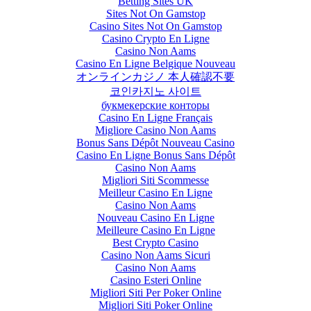
Betting Sites UK
Sites Not On Gamstop
Casino Sites Not On Gamstop
Casino Crypto En Ligne
Casino Non Aams
Casino En Ligne Belgique Nouveau
オンラインカジノ 本人確認不要
코인카지노 사이트
букмекерские конторы
Casino En Ligne Français
Migliore Casino Non Aams
Bonus Sans Dépôt Nouveau Casino
Casino En Ligne Bonus Sans Dépôt
Casino Non Aams
Migliori Siti Scommesse
Meilleur Casino En Ligne
Casino Non Aams
Nouveau Casino En Ligne
Meilleure Casino En Ligne
Best Crypto Casino
Casino Non Aams Sicuri
Casino Non Aams
Casino Esteri Online
Migliori Siti Per Poker Online
Migliori Siti Poker Online