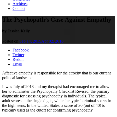
Archives
Contact
The Psychopath’s Case Against Empathy
by Jessica Kelly
Posted on
Sep 14, 2015
Apr 02, 2016
Facebook
Twitter
Reddit
Email
Affective empathy is responsible for the atrocity that is our current
political landscape.
It was July of 2013 and my therapist had encouraged me to allow
her to administer the Psychopathy Checklist Revised, the primary
diagnostic for assessing psychopathy in individuals. The typical
adult scores in the single digits, while the typical criminal scores in
the high teens. In the United States, a score of 30 (out of 40) is
typically used as the cutoff for confirming psychopathy.