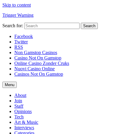
Skip to content
Trigger Warning
Search for:
Search
Facebook
Twitter
RSS
Non Gamstop Casinos
Casino Not On Gamstop
Online Casino Zonder Cruks
Nuovi Casino Online
Casinos Not On Gamstop
Menu
About
Join
Staff
Opinions
Tech
Art & Music
Interviews
Categories