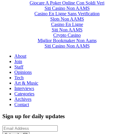
Giocare A Poker Online Con Soldi Veri
Siti Casino Non AAMS
Casino En Ligne Sans Verification
Slots Non AAMS
Casino En Ligne
Siti Non AAMS
Crypto Casino
Miglior Bookmaker Non Aams
Siti Casino Non AAMS
About
Join
Staff
Opinions
Tech
Art & Music
Interviews
Categories
Archives
Contact
Sign up for daily updates