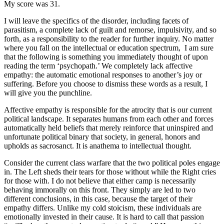
My score was 31.
I will leave the specifics of the disorder, including facets of
parasitism, a complete lack of guilt and remorse, impulsivity, and so
forth, as a responsibility to the reader for further inquiry. No matter
where you fall on the intellectual or education spectrum, I am sure
that the following is something you immediately thought of upon
reading the term ‘psychopath.’ We completely lack affective
empathy: the automatic emotional responses to another’s joy or
suffering. Before you choose to dismiss these words as a result, I
will give you the punchline.
Affective empathy is responsible for the atrocity that is our current
political landscape. It separates humans from each other and forces
automatically held beliefs that merely reinforce that uninspired and
unfortunate political binary that society, in general, honors and
upholds as sacrosanct. It is anathema to intellectual thought.
Consider the current class warfare that the two political poles engage
in. The Left sheds their tears for those without while the Right cries
for those with. I do not believe that either camp is necessarily
behaving immorally on this front. They simply are led to two
different conclusions, in this case, because the target of their
empathy differs. Unlike my cold stoicism, these individuals are
emotionally invested in their cause. It is hard to call that passion