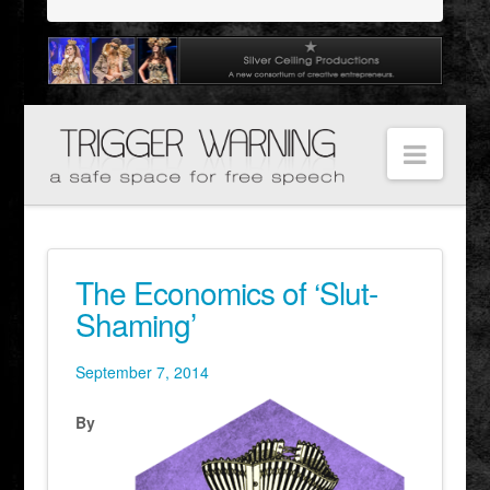
Navig
The Economics of ‘Slut-
Shaming’
September 7, 2014
By