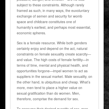
subject to these constraints. Although rarely
framed as such, in many ways, the euvoluntary
exchange of semen and security for womb
space and childcare constitutes one of
humanity’s earliest, and perhaps most essential,
economic spheres.
Sex is a female resource. While both genders
certainly enjoy and depend on the act, natural
constraints on female sexuality create scarcity—
and value. The high costs of female fertility—in
terms of time, mental and physical health, and
opportunities forgone—impel women to act as
suppliers in the sexual market. Male sexuality, on
the other hand, is ubiquitous and cheap. What’s
more, men tend to place a higher value on
sexual gratification than do women. Men,
therefore, comprise the demand for sex.
To consume their desired quantity of sex, men