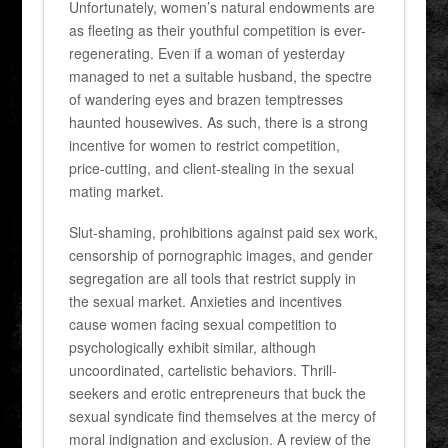
Unfortunately, women’s natural endowments are
as fleeting as their youthful competition is ever-
regenerating. Even if a woman of yesterday
managed to net a suitable husband, the spectre
of wandering eyes and brazen temptresses
haunted housewives. As such, there is a strong
incentive for women to restrict competition,
price-cutting, and client-stealing in the sexual
mating market.
Slut-shaming, prohibitions against paid sex work,
censorship of pornographic images, and gender
segregation are all tools that restrict supply in
the sexual market. Anxieties and incentives
cause women facing sexual competition to
psychologically exhibit similar, although
uncoordinated, cartelistic behaviors. Thrill-
seekers and erotic entrepreneurs that buck the
sexual syndicate find themselves at the mercy of
moral indignation and exclusion. A review of the