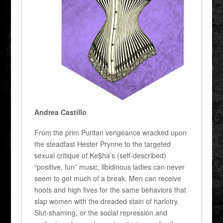
Andrea Castillo
From the prim Puritan vengeance wracked upon
the steadfast Hester Prynne to the targeted
sexual critique of Ke$ha’s (self-described)
“positive, fun” music, libidinous ladies can never
seem to get much of a break. Men can receive
hoots and high fives for the same behaviors that
slap women with the dreaded stain of harlotry.
Slut-shaming, or the social repression and